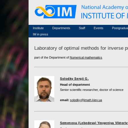
Honorary members
Conferences (archive)
Famous scientists
Associated researchers
Courses in mathematics
Memorial
Non-academic staff
Scientific workflow
Contacts
Institute
Departments
Staff
Events
Postgradua
IM in press
Laboratory of optimal methods for inverse 
part of the Department of
Numerical mathematics
Solodky Sergii G.
Head of department
Senior scientific researcher, doctor of science
email:
solodky@imath.kiev.ua
Semenova (Lebedeva) Yevgeniya Viktori