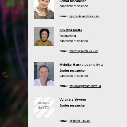
Senior researcher
candidate of science
email:
djecsa@imath.kiev.ua
Savkina Marta
Researcher
candidate of science
email:
marta@imath.kiev.ua
Myleiko Hanna Leonidivna
Junior researcher
candidate of science
email:
myleiko@imath.kiev.ua
Volynets Yevgen
Junior researcher
email:
@imath.kiev.ua