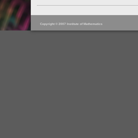
Copyright © 2007 Institute of Mathematics