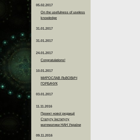
05.02.2017
On the usefulness of useless
knowledge
31.01.2017
31.01.2017
24.01.2017
Сongratulations!
10.01.2017
МИРОСЛАВ ЛЬВОВИЧ
ГОРБАЧУК
03.01.2017
11.11.2016
Проект нової редакції
Статуту Інституту
математики НАН України
09.11.2016