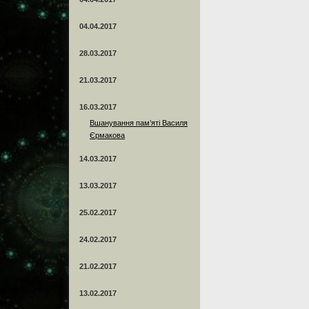
04.04.2017
28.03.2017
21.03.2017
16.03.2017
Вшанування пам’яті Василя
Єрмакова
14.03.2017
13.03.2017
25.02.2017
24.02.2017
21.02.2017
13.02.2017