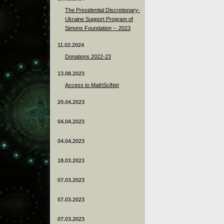
The Presidential Discretionary-
Ukraine Support Program of
Simons Foundation -- 2023
11.02.2024
Donations 2022-23
13.08.2023
Access to MathSciNet
20.04.2023
04.04.2023
04.04.2023
18.03.2023
07.03.2023
07.03.2023
07.03.2023