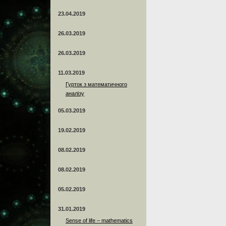
23.04.2019
26.03.2019
26.03.2019
11.03.2019
Гурток з математичного
аналізу
05.03.2019
19.02.2019
08.02.2019
08.02.2019
05.02.2019
31.01.2019
Sense of life – mathematics