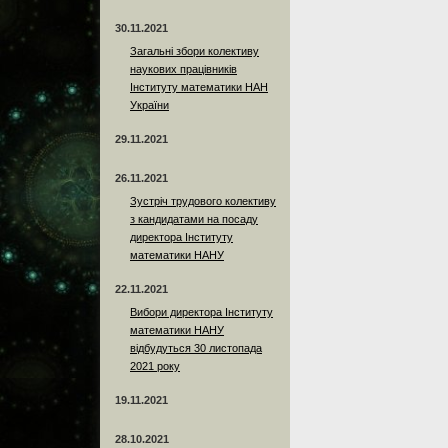
30.11.2021
Загальні збори колективу
наукових працівників
Інституту математики НАН
України
29.11.2021
26.11.2021
Зустріч трудового колективу
з кандидатами на посаду
директора Інституту
математики НАНУ
22.11.2021
Вибори директора Інституту
математики НАНУ
відбудуться 30 листопада
2021 року
19.11.2021
28.10.2021