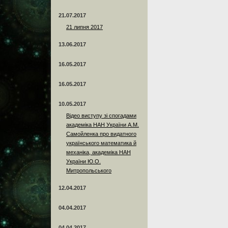
21.07.2017
21 липня 2017
13.06.2017
16.05.2017
16.05.2017
10.05.2017
Відео виступу зі спогадами
академіка НАН України А.М.
Самойленка про видатного
українського математика й
механіка, академіка НАН
України Ю.О.
Митропольського
12.04.2017
04.04.2017
04.04.2017