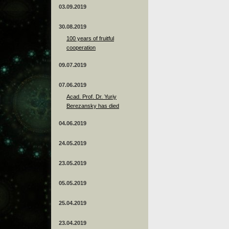
03.09.2019
30.08.2019
100 years of fruitful
cooperation
09.07.2019
07.06.2019
Acad. Prof. Dr. Yuriy
Berezansky has died
04.06.2019
24.05.2019
23.05.2019
05.05.2019
25.04.2019
23.04.2019