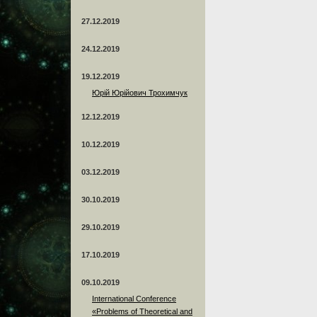
27.12.2019
24.12.2019
19.12.2019
Юрій Юрійович Трохимчук
12.12.2019
10.12.2019
03.12.2019
30.10.2019
29.10.2019
17.10.2019
09.10.2019
International Conference
«Problems of Theoretical and