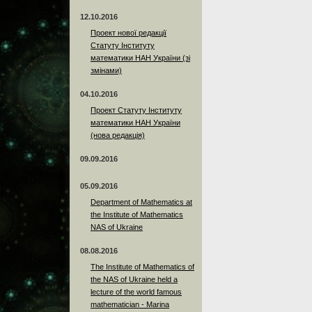
12.10.2016
Проект нової редакції
Статуту Інституту
математики НАН України (зі
змінами)
04.10.2016
Проект Статуту Інституту
математики НАН України
(нова редакція)
09.09.2016
05.09.2016
Department of Mathematics at
the Institute of Mathematics
NAS of Ukraine
08.08.2016
The Institute of Mathematics of
the NAS of Ukraine held a
lecture of the world famous
mathematician - Marina