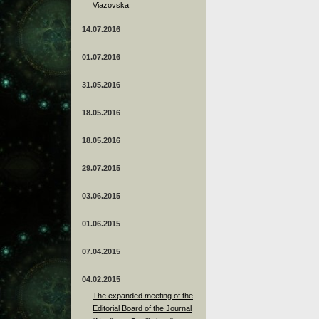
Viazovska
14.07.2016
01.07.2016
31.05.2016
18.05.2016
18.05.2016
29.07.2015
03.06.2015
01.06.2015
07.04.2015
04.02.2015
The expanded meeting of the
Editorial Board of the Journal