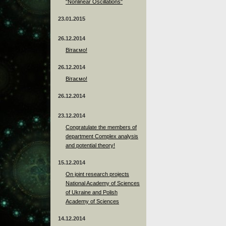
"Nonlinear Oscillations"
23.01.2015
26.12.2014
Вітаємо!
26.12.2014
Вітаємо!
26.12.2014
23.12.2014
Сongratulate the members of
department Complex analysis
and potential theory!
15.12.2014
On joint research projects
National Academy of Sciences
of Ukraine and Polish
Academy of Sciences
14.12.2014