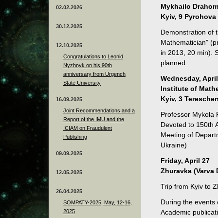
Mykhailo Drahoma
02.02.2026
Kyiv, 9 Pyrohova 
30.12.2025
Demonstration of t
Mathematician” (p
12.10.2025
in 2013, 20 min). S
Congratulations to Leonid
planned.
Nyzhnyk on his 90th
anniversary from Urgench
Wednesday, April
State University
Institute of Mat
Kyiv, 3 Tereschen
16.09.2025
Joint Recommendations and a
Professor Mykola P
Report of the IMU and the
Devoted to 150th 
ICIAM on Fraudulent
Meeting of Depart
Publishing
Ukraine)
09.09.2025
Friday, April 27
Zhuravka (Varva D
12.05.2025
Trip from Kyiv to
26.04.2025
During the events 
SOMPATY-2025, May, 12-16,
2025
Academic publicati