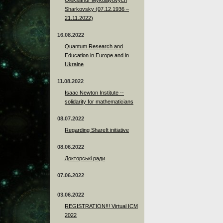
Sharkovsky (07.12.1936 –
21.11.2022)
16.08.2022
Quantum Research and
Education in Europe and in
Ukraine
11.08.2022
Isaac Newton Institute --
solidarity for mathematicians
08.07.2022
Regarding ShareIt initiative
08.06.2022
Докторські ради
07.06.2022
03.06.2022
REGISTRATION!!! Virtual ICM
2022