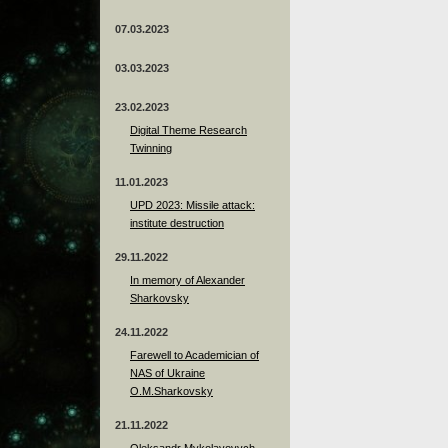
07.03.2023
03.03.2023
23.02.2023
Digital Theme Research
Twinning
11.01.2023
UPD 2023: Missile attack:
institute destruction
29.11.2022
In memory of Alexander
Sharkovsky
24.11.2022
Farewell to Academician of
NAS of Ukraine
O.M.Sharkovsky
21.11.2022
Oleksandr Mykolayovych