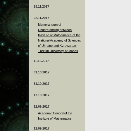
28.11.2017
22.11.2017
Memorandum of
Understanding between
Institute of Mathematics of the
National Academy of Sciences
of Ukraine and Kyrgyzstan-
Turkish University of Manas
11.11.2017
31.10.2017
31.10.2017
17.10.2017
12.09.2017
Academic Council of the
Institute of Mathematics
12.09.2017