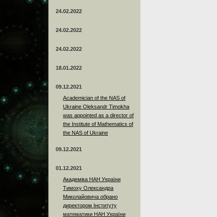
24.02.2022
24.02.2022
24.02.2022
18.01.2022
09.12.2021
Academician of the NAS of
Ukraine Oleksandr Timokha
was appointed as a director of
the Institute of Mathematics of
the NAS of Ukraine
09.12.2021
01.12.2021
Академіка НАН України
Тимоху Олександра
Миколайовича обрано
директором Інституту
математики НАН України