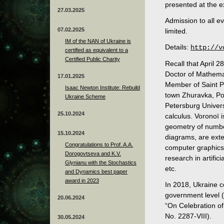
presented at the ex
27.03.2025
Admission to all e
07.02.2025
limited.
IM of the NAN of Ukraine is
Details:
http://v
certified as equivalent to a
Certified Public Charity
Recall that April 
Doctor of Mathema
17.01.2025
Member of Saint P
Isaac Newton Institute: Rebuild
town Zhuravka, Pol
Ukraine Scheme
Petersburg Univers
25.10.2024
calculus. Voronoï 
geometry of numbe
15.10.2024
diagrams, are exte
Congratulations to Prof. A.A.
computer graphics,
Dorogovtseva and K.V.
research in artific
Glynianu with the Stochastics
etc.
and Dynamics best paper
award in 2023
In 2018, Ukraine c
government level 
20.06.2024
“On Celebration o
No. 2287-VIII).
30.05.2024