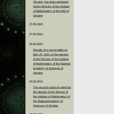
Ukraine, has been appointed
Acting Director of the Institute
of Mathematics of the NAS of
Ukraine
27.05.2021
27.05.2021
25.05.2021
Results of a secret ballot on
May 25, 2021 on the election
of the Director of the Institute
of Mathematics of the National
Academy of Sciences of
Ukraine
24.05.2021
The second round of voting for
the election of the director of
the Institute of Mathematics of
the National Academy of
Sciences of Ukraine