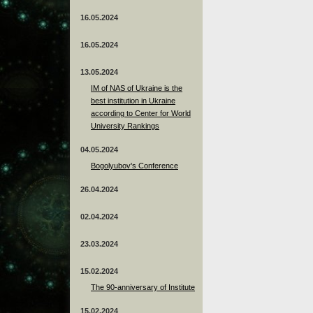
16.05.2024
16.05.2024
13.05.2024
ІМ of NAS of Ukraine is the
best institution in Ukraine
according to Center for World
University Rankings
04.05.2024
Bogolyubov's Conference
26.04.2024
02.04.2024
23.03.2024
15.02.2024
The 90-anniversary of Institute
15.02.2024