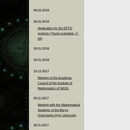
06.02.2018
26.01.2018
Application for the DFFD
projects (Young scientists, F-
83)
18.01.2018
16.01.2018
19.12.2017
Meeting of the Academic
Council of the Institute of
Mathematics of NASU
29.11.2017
Meeting with the Mathematical
Students of the Borys
Grinchenko Kyiv University
28.11.2017