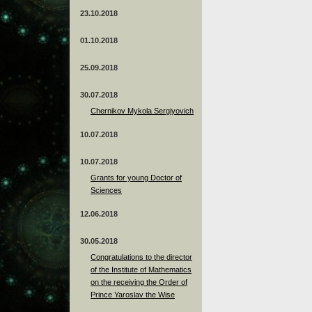
23.10.2018
01.10.2018
25.09.2018
30.07.2018
Chernikov Mykola Sergiyovich
10.07.2018
10.07.2018
Grants for young Doctor of
Sciences
12.06.2018
30.05.2018
Congratulations to the director
of the Institute of Mathematics
on the receiving the Order of
Prince Yaroslav the Wise