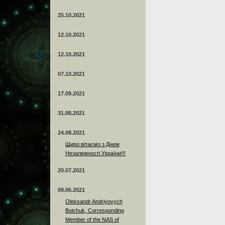
25.10.2021
12.10.2021
12.10.2021
07.10.2021
17.09.2021
31.08.2021
24.08.2021
Щиро вітаємо з Днем
Незалежності України!!!
20.07.2021
09.06.2021
Oleksandr Andriyovych
Boichuk, Corresponding
Member of the NAS of