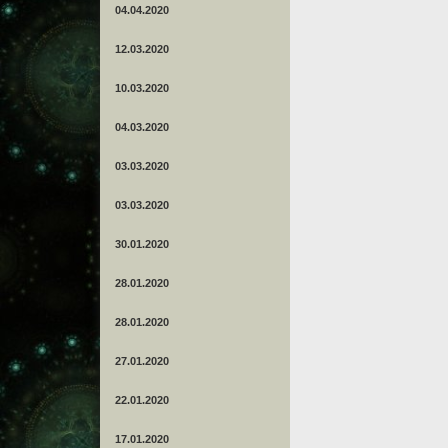
04.04.2020
12.03.2020
10.03.2020
04.03.2020
03.03.2020
03.03.2020
30.01.2020
28.01.2020
28.01.2020
27.01.2020
22.01.2020
17.01.2020