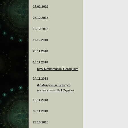
17.01.2019
27.12.2018
12.12.2018
11.12.2018
26.11.2018
16.11.2018
Kyiv Mathematical Colloquium
14.11.2018
ФізМатДень в Інституті
математики НАН України
13.11.2018
05.11.2018
23.10.2018