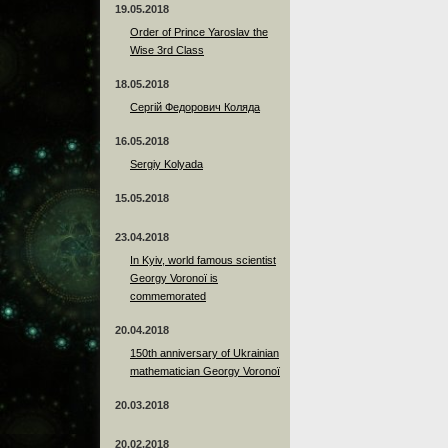
19.05.2018
Order of Prince Yaroslav the
Wise 3rd Class
18.05.2018
Сергій Федорович Коляда
16.05.2018
Sergiy Kolyada
15.05.2018
23.04.2018
In Kyiv, world famous scientist
Georgy Voronoï is
commemorated
20.04.2018
150th anniversary of Ukrainian
mathematician Georgy Voronoï
20.03.2018
20.02.2018