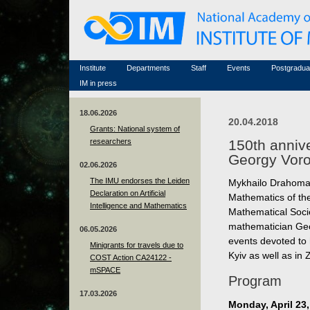
Honorary members
Conferences (archive)
Famous scientists
Associated researchers
Courses in mathematics
Memorial
Non-academic staff
Scientific workflow
Contacts
Institute
Departments
Staff
Events
Postgradua
IM in press
18.06.2026
20.04.2018
Grants: National system of
researchers
150th anniv
Georgy Voro
02.06.2026
The IMU endorses the Leiden
Mykhailo Drahomano
Declaration on Artificial
Mathematics of th
Intelligence and Mathematics
Mathematical Soci
mathematician Geo
06.05.2026
events devoted to 
Minigrants for travels due to
Kyiv as well as in
COST Action CA24122 -
mSPACE
Program
17.03.2026
Monday, April 23