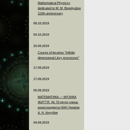
Mathematical Physics»
dedicated to M. M. Bogolyubov
110th anniversary
08.10.2019
04.10.2019
25.09.2019
Course of lecutres "Infinite
dimensional Lévy processes"
17.09.2019
17.09.2019
05.09.2019
МАТЕМАТИКА — МУЗИКА
ЖИТТЯ. До 70-річчя члена-
кореспондента НАН України
А. Н. Кочубея
04.09.2019