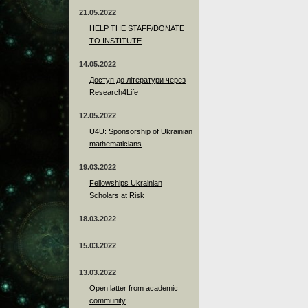
21.05.2022
HELP THE STAFF/DONATE
TO INSTITUTE
14.05.2022
Доступ до літератури через
Research4Life
12.05.2022
U4U: Sponsorship of Ukrainian
mathematicians
19.03.2022
Fellowships Ukrainian
Scholars at Risk
18.03.2022
15.03.2022
13.03.2022
Open latter from academic
community