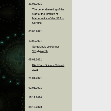
31.03.2021
The general meeting of the
staff of the Institute of
Mathematics of the NAS of
Ukraine
03.03.2021
13.02.2021
Sergeichuk Volodymyr
Vasylyovych
05.02.2021
KAU Data Science School-
2021
21.01.2021
02.01.2021
15.12.2020
08.12.2020