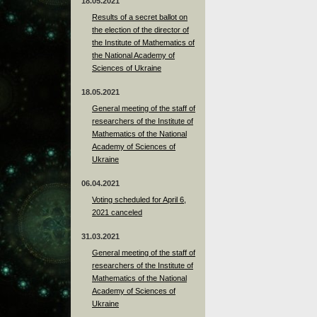
18.05.2021
Results of a secret ballot on
the election of the director of
the Institute of Mathematics of
the National Academy of
Sciences of Ukraine
18.05.2021
General meeting of the staff of
researchers of the Institute of
Mathematics of the National
Academy of Sciences of
Ukraine
06.04.2021
Voting scheduled for April 6,
2021 canceled
31.03.2021
General meeting of the staff of
researchers of the Institute of
Mathematics of the National
Academy of Sciences of
Ukraine