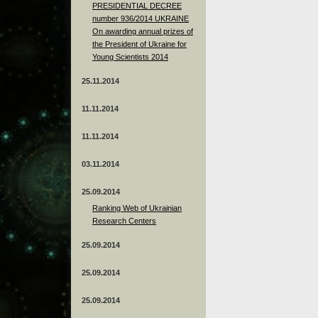
PRESIDENTIAL DECREE
number 936/2014 UKRAINE
On awarding annual prizes of
the President of Ukraine for
Young Scientists 2014
25.11.2014
11.11.2014
11.11.2014
03.11.2014
25.09.2014
Ranking Web of Ukrainian
Research Centers
25.09.2014
25.09.2014
25.09.2014