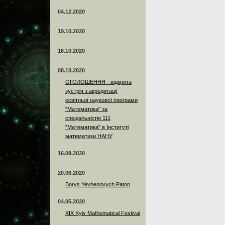
04.12.2020
19.10.2020
16.10.2020
08.10.2020
ОГОЛОШЕННЯ - відкрита
зустріч з акредитації
освітньої наукової програми
"Математика" за
спеціальністю 111
"Математика" в Інституті
математики НАНУ
16.09.2020
20.08.2020
Borys Yevhenovych Paton
04.05.2020
XIX Kyiv Mathematical Festival