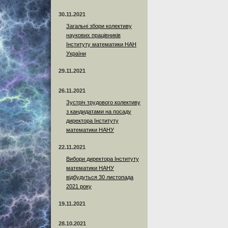
30.11.2021
Загальні збори колективу
наукових працівників
Інституту математики НАН
України
29.11.2021
26.11.2021
Зустріч трудового колективу
з кандидатами на посаду
директора Інституту
математики НАНУ
22.11.2021
Вибори директора Інституту
математики НАНУ
відбудуться 30 листопада
2021 року
19.11.2021
28.10.2021