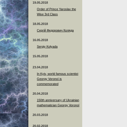
19.05.2018
Order of Prince Yaroslav the
Wise 3rd Class
18.05.2018
Сергій Федорович Коляда
16.05.2018
Sergiy Kolyada
15.05.2018
23.04.2018
In Kyiv, world famous scientist
Georgy Voronoï is
commemorated
20.04.2018
150th anniversary of Ukrainian
mathematician Georgy Voronoï
20.03.2018
20.02.2018