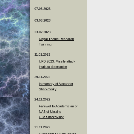
07.03.2023
03.03.2023
23.02.2023
Digital Theme Research
Twinning
11.01.2023
UPD 2023: Missile attack:
institute destruction
29.11.2022
In memory of Alexander
Sharkovsky
24.11.2022
Farewell to Academician of
NAS of Ukraine
O.M.Sharkovsky
21.11.2022
Oleksandr Mykolayovych