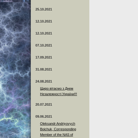
25.10.2021
12.10.2021
12.10.2021
07.10.2021
17.09.2021
31.08.2021
24.08.2021
Щиро вітаємо з Днем
Незалежності України!!!
20.07.2021
09.06.2021
Oleksandr Andriyovych
Boichuk, Corresponding
Member of the NAS of