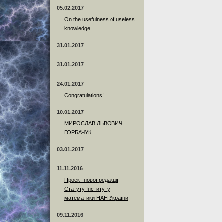
05.02.2017
On the usefulness of useless
knowledge
31.01.2017
31.01.2017
24.01.2017
Сongratulations!
10.01.2017
МИРОСЛАВ ЛЬВОВИЧ
ГОРБАЧУК
03.01.2017
11.11.2016
Проект нової редакції
Статуту Інституту
математики НАН України
09.11.2016