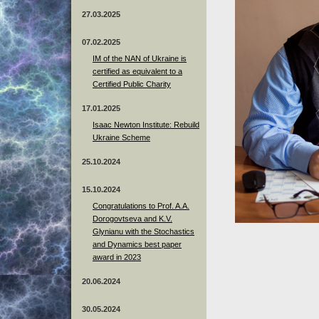
27.03.2025
07.02.2025
IM of the NAN of Ukraine is
certified as equivalent to a
Certified Public Charity
17.01.2025
Isaac Newton Institute: Rebuild
Ukraine Scheme
25.10.2024
15.10.2024
Congratulations to Prof. A.A.
Dorogovtseva and K.V.
Glynianu with the Stochastics
and Dynamics best paper
award in 2023
20.06.2024
30.05.2024