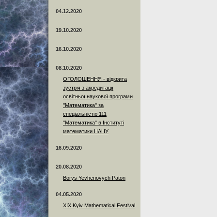
04.12.2020
19.10.2020
16.10.2020
08.10.2020
ОГОЛОШЕННЯ - відкрита
зустріч з акредитації
освітньої наукової програми
"Математика" за
спеціальністю 111
"Математика" в Інституті
математики НАНУ
16.09.2020
20.08.2020
Borys Yevhenovych Paton
04.05.2020
XIX Kyiv Mathematical Festival