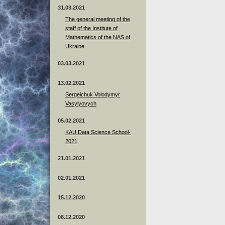
31.03.2021
The general meeting of the
staff of the Institute of
Mathematics of the NAS of
Ukraine
03.03.2021
13.02.2021
Sergeichuk Volodymyr
Vasylyovych
05.02.2021
KAU Data Science School-
2021
21.01.2021
02.01.2021
15.12.2020
08.12.2020