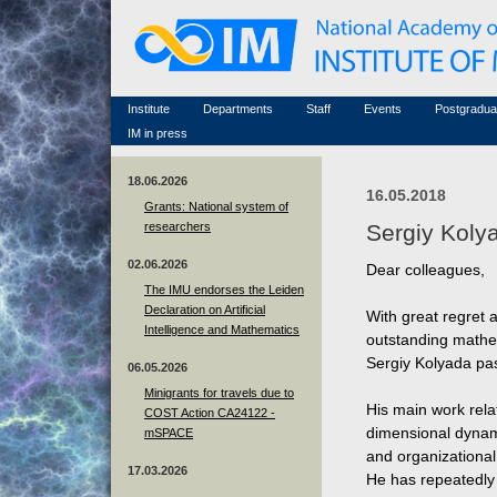
Honorary members
Conferences (archive)
Famous scientists
Associated researchers
Courses in mathematics
Memorial
Non-academic staff
Scientific workflow
Contacts
Institute
Departments
Staff
Events
Postgradua
IM in press
18.06.2026
16.05.2018
Grants: National system of
researchers
Sergiy Koly
02.06.2026
Dear colleagues,
The IMU endorses the Leiden
Declaration on Artificial
With great regret 
Intelligence and Mathematics
outstanding mathem
Sergiy Kolyada pa
06.05.2026
Minigrants for travels due to
His main work rela
COST Action CA24122 -
dimensional dynam
mSPACE
and organizational 
17.03.2026
He has repeatedly 