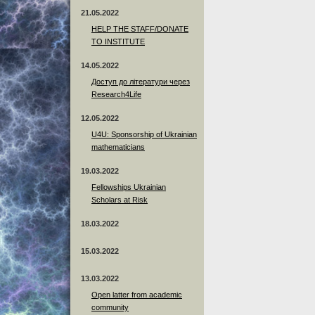
21.05.2022
HELP THE STAFF/DONATE
TO INSTITUTE
14.05.2022
Доступ до літератури через
Research4Life
12.05.2022
U4U: Sponsorship of Ukrainian
mathematicians
19.03.2022
Fellowships Ukrainian
Scholars at Risk
18.03.2022
15.03.2022
13.03.2022
Open latter from academic
community