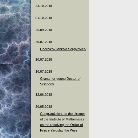
23.10.2018
01.10.2018
25.09.2018
30.07.2018
Chernikov Mykola Sergiyovich
10.07.2018
10.07.2018
Grants for young Doctor of
Sciences
12.06.2018
30.05.2018
Congratulations to the director
of the Institute of Mathematics
on the receiving the Order of
Prince Yaroslav the Wise