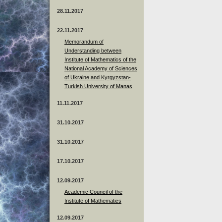
28.11.2017
22.11.2017
Memorandum of
Understanding between
Institute of Mathematics of the
National Academy of Sciences
of Ukraine and Kyrgyzstan-
Turkish University of Manas
11.11.2017
31.10.2017
31.10.2017
17.10.2017
12.09.2017
Academic Council of the
Institute of Mathematics
12.09.2017