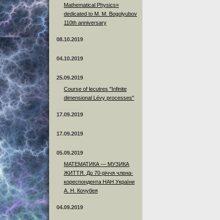
Mathematical Physics»
dedicated to M. M. Bogolyubov
110th anniversary
08.10.2019
04.10.2019
25.09.2019
Course of lecutres "Infinite
dimensional Lévy processes"
17.09.2019
17.09.2019
05.09.2019
МАТЕМАТИКА — МУЗИКА
ЖИТТЯ. До 70-річчя члена-
кореспондента НАН України
А. Н. Кочубея
04.09.2019