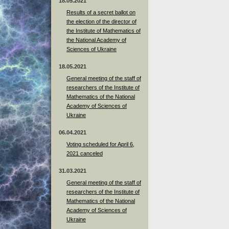
18.05.2021
Results of a secret ballot on
the election of the director of
the Institute of Mathematics of
the National Academy of
Sciences of Ukraine
18.05.2021
General meeting of the staff of
researchers of the Institute of
Mathematics of the National
Academy of Sciences of
Ukraine
06.04.2021
Voting scheduled for April 6,
2021 canceled
31.03.2021
General meeting of the staff of
researchers of the Institute of
Mathematics of the National
Academy of Sciences of
Ukraine