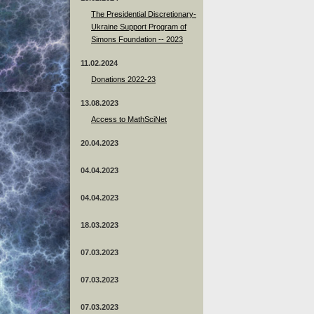
The Presidential Discretionary-
Ukraine Support Program of
Simons Foundation -- 2023
11.02.2024
Donations 2022-23
13.08.2023
Access to MathSciNet
20.04.2023
04.04.2023
04.04.2023
18.03.2023
07.03.2023
07.03.2023
07.03.2023