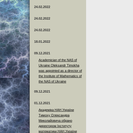
24.02.2022
24.02.2022
24.02.2022
18.01.2022
09.12.2021
Academician of the NAS of
Ukraine Oleksandr Timokha
was appointed as a director of
the Institute of Mathematics of
the NAS of Ukraine
09.12.2021
01.12.2021
Академіка НАН України
Тимоху Олександра
Миколайовича обрано
директором Інституту
математики НАН України