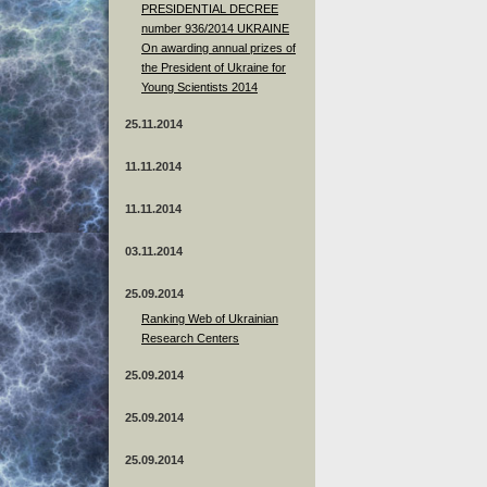
PRESIDENTIAL DECREE
number 936/2014 UKRAINE
On awarding annual prizes of
the President of Ukraine for
Young Scientists 2014
25.11.2014
11.11.2014
11.11.2014
03.11.2014
25.09.2014
Ranking Web of Ukrainian
Research Centers
25.09.2014
25.09.2014
25.09.2014