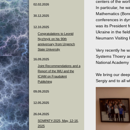
centers of the worl
02.02.2026
In particular, he w
Mathematics (Bonn
30.12.2025
conferences in dy
was its President 
12.10.2025
Ukraine in the fie
Congratulations to Leonid
Neumann Visiting P
Nyzhnyk on his 90th
anniversary from Urgench
State University
Very recently he w
Systems Thoery and
16.09.2025
National Academy 
Joint Recommendations and a
Report of the IMU and the
We bring our deep 
ICIAM on Fraudulent
Sergiy and to all 
Publishing
09.09.2025
12.05.2025
26.04.2025
SOMPATY-2025, May, 12-16,
2025