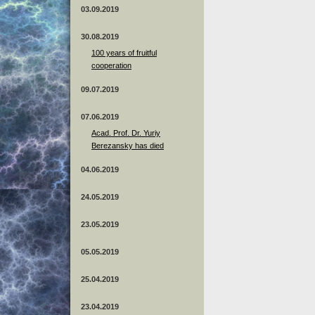
03.09.2019
30.08.2019
100 years of fruitful
cooperation
09.07.2019
07.06.2019
Acad. Prof. Dr. Yuriy
Berezansky has died
04.06.2019
24.05.2019
23.05.2019
05.05.2019
25.04.2019
23.04.2019