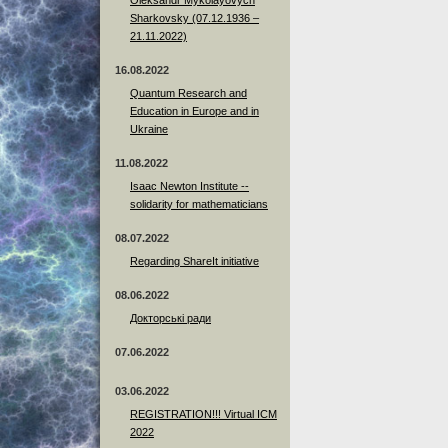
Sharkovsky (07.12.1936 –
21.11.2022)
16.08.2022
Quantum Research and
Education in Europe and in
Ukraine
11.08.2022
Isaac Newton Institute --
solidarity for mathematicians
08.07.2022
Regarding ShareIt initiative
08.06.2022
Докторські ради
07.06.2022
03.06.2022
REGISTRATION!!! Virtual ICM
2022