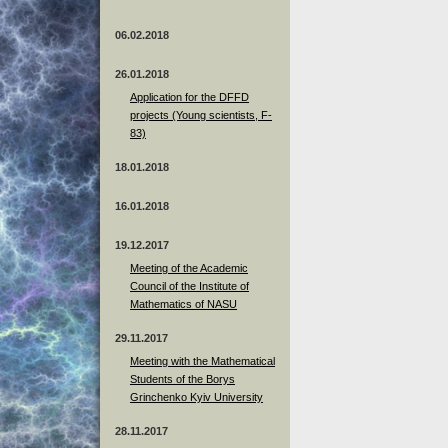
06.02.2018
26.01.2018
Application for the DFFD
projects (Young scientists, F-
83)
18.01.2018
16.01.2018
19.12.2017
Meeting of the Academic
Council of the Institute of
Mathematics of NASU
29.11.2017
Meeting with the Mathematical
Students of the Borys
Grinchenko Kyiv University
28.11.2017