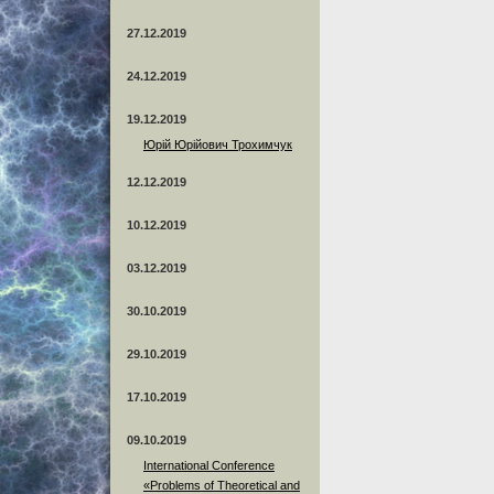
27.12.2019
24.12.2019
19.12.2019
Юрій Юрійович Трохимчук
12.12.2019
10.12.2019
03.12.2019
30.10.2019
29.10.2019
17.10.2019
09.10.2019
International Conference
«Problems of Theoretical and