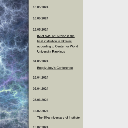
16.05.2024
16.05.2024
13.05.2024
ІМ of NAS of Ukraine is the
best institution in Ukraine
according to Center for World
University Rankings
04.05.2024
Bogolyubov's Conference
26.04.2024
02.04.2024
23.03.2024
15.02.2024
The 90-anniversary of Institute
15.02.2024