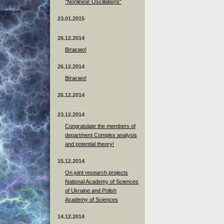
"Nonlinear Oscillations"
23.01.2015
26.12.2014
Вітаємо!
26.12.2014
Вітаємо!
26.12.2014
23.12.2014
Сongratulate the members of
department Complex analysis
and potential theory!
15.12.2014
On joint research projects
National Academy of Sciences
of Ukraine and Polish
Academy of Sciences
14.12.2014