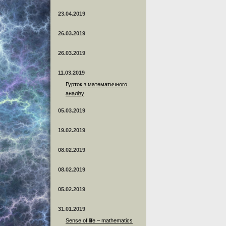
23.04.2019
26.03.2019
26.03.2019
11.03.2019
Гурток з математичного
аналізу
05.03.2019
19.02.2019
08.02.2019
08.02.2019
05.02.2019
31.01.2019
Sense of life – mathematics