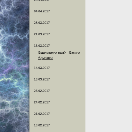
04.04.2017
28.03.2017
21.03.2017
16.03.2017
Вшанування пам’яті Василя
Єрмакова
14.03.2017
13.03.2017
25.02.2017
24.02.2017
21.02.2017
13.02.2017