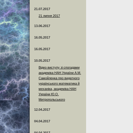
21.07.2017
21 липня 2017
13.06.2017
16.05.2017
16.05.2017
10.05.2017
Відео виступу зі спогадами
академіка НАН України А.М.
Самойленка про видатного
українського математика й
механіка, академіка НАН
України Ю.О.
Митропольського
12.04.2017
04.04.2017
04.04.2017