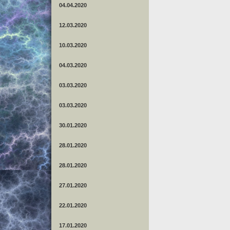
04.04.2020
12.03.2020
10.03.2020
04.03.2020
03.03.2020
03.03.2020
30.01.2020
28.01.2020
28.01.2020
27.01.2020
22.01.2020
17.01.2020