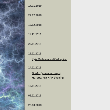
17.01.2019
27.12.2018
12.12.2018
11.12.2018
26.11.2018
16.11.2018
Kyiv Mathematical Colloquium
14.11.2018
ФізМатДень в Інституті
математики НАН України
13.11.2018
05.11.2018
23.10.2018