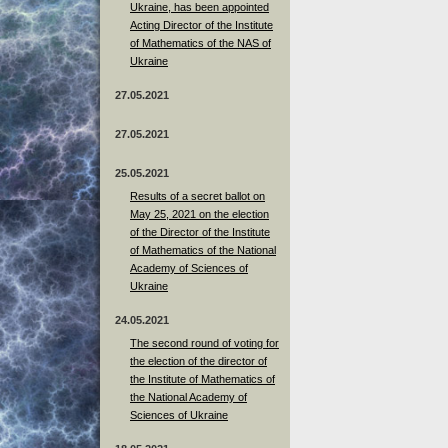
Ukraine, has been appointed
Acting Director of the Institute
of Mathematics of the NAS of
Ukraine
27.05.2021
27.05.2021
25.05.2021
Results of a secret ballot on
May 25, 2021 on the election
of the Director of the Institute
of Mathematics of the National
Academy of Sciences of
Ukraine
24.05.2021
The second round of voting for
the election of the director of
the Institute of Mathematics of
the National Academy of
Sciences of Ukraine