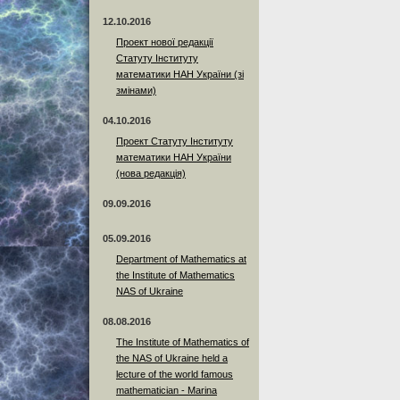
12.10.2016
Проект нової редакції
Статуту Інституту
математики НАН України (зі
змінами)
04.10.2016
Проект Статуту Інституту
математики НАН України
(нова редакція)
09.09.2016
05.09.2016
Department of Mathematics at
the Institute of Mathematics
NAS of Ukraine
08.08.2016
The Institute of Mathematics of
the NAS of Ukraine held a
lecture of the world famous
mathematician - Marina