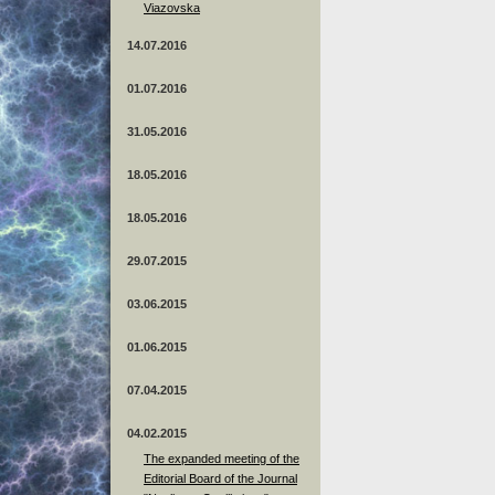
Viazovska
14.07.2016
01.07.2016
31.05.2016
18.05.2016
18.05.2016
29.07.2015
03.06.2015
01.06.2015
07.04.2015
04.02.2015
The expanded meeting of the
Editorial Board of the Journal