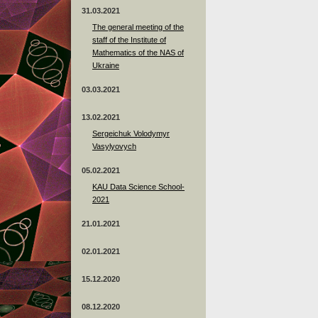
31.03.2021
The general meeting of the
staff of the Institute of
Mathematics of the NAS of
Ukraine
03.03.2021
13.02.2021
Sergeichuk Volodymyr
Vasylyovych
05.02.2021
KAU Data Science School-
2021
21.01.2021
02.01.2021
15.12.2020
08.12.2020