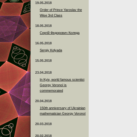
19.05.2018
Order of Prince Yaroslav the
Wise 3rd Class
18.05.2018
Сергій Федорович Коляда
16.05.2018
Sergiy Kolyada
15.05.2018
23.04.2018
In Kyiv, world famous scientist
Georgy Voronoï is
commemorated
20.04.2018
150th anniversary of Ukrainian
mathematician Georgy Voronoï
20.03.2018
20.02.2018