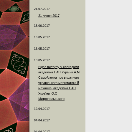
21.07.2017
21 липня 2017
13.06.2017
16.05.2017
16.05.2017
10.05.2017
Відео виступу зі спогадами
академіка НАН України А.М.
Самойленка про видатного
українського математика й
механіка, академіка НАН
України Ю.О.
Митропольського
12.04.2017
04.04.2017
04.04.2017