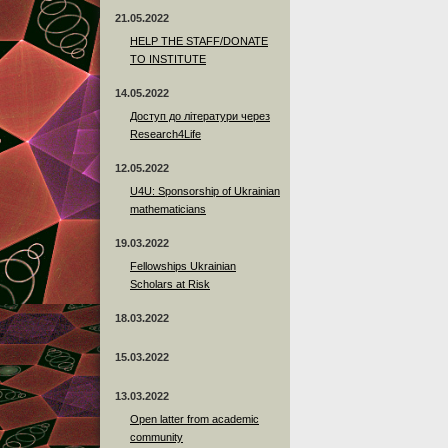
21.05.2022
HELP THE STAFF/DONATE
TO INSTITUTE
14.05.2022
Доступ до літератури через
Research4Life
12.05.2022
U4U: Sponsorship of Ukrainian
mathematicians
19.03.2022
Fellowships Ukrainian
Scholars at Risk
18.03.2022
15.03.2022
13.03.2022
Open latter from academic
community