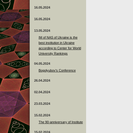
16.05.2024
16.05.2024
13.05.2024
ІМ of NAS of Ukraine is the
best institution in Ukraine
according to Center for World
University Rankings
04.05.2024
Bogolyubov's Conference
26.04.2024
02.04.2024
23.03.2024
15.02.2024
The 90-anniversary of Institute
15.02.2024