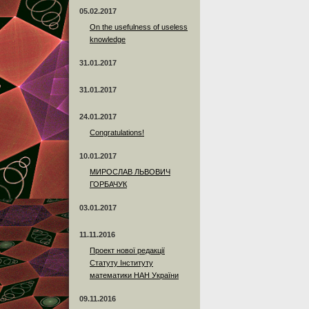
05.02.2017
On the usefulness of useless
knowledge
31.01.2017
31.01.2017
24.01.2017
Сongratulations!
10.01.2017
МИРОСЛАВ ЛЬВОВИЧ
ГОРБАЧУК
03.01.2017
11.11.2016
Проект нової редакції
Статуту Інституту
математики НАН України
09.11.2016