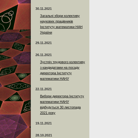
30.11.2021
Загальні збори колективу
наукових працівників
Інституту математики НАН
України
29.11.2021
26.11.2021
Зустріч трудового колективу
з кандидатами на посаду
директора Інституту
математики НАНУ
22.11.2021
Вибори директора Інституту
математики НАНУ
відбудуться 30 листопада
2021 року
19.11.2021
28.10.2021