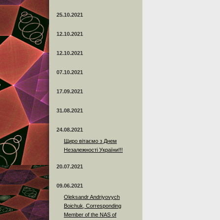
25.10.2021
12.10.2021
12.10.2021
07.10.2021
17.09.2021
31.08.2021
24.08.2021
Щиро вітаємо з Днем
Незалежності України!!!
20.07.2021
09.06.2021
Oleksandr Andriyovych
Boichuk, Corresponding
Member of the NAS of