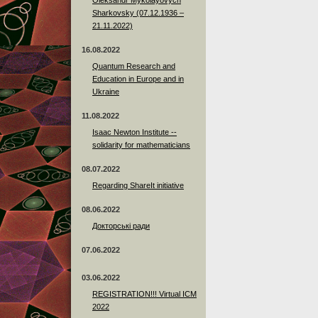
Sharkovsky (07.12.1936 –
21.11.2022)
16.08.2022
Quantum Research and
Education in Europe and in
Ukraine
11.08.2022
Isaac Newton Institute --
solidarity for mathematicians
08.07.2022
Regarding ShareIt initiative
08.06.2022
Докторські ради
07.06.2022
03.06.2022
REGISTRATION!!! Virtual ICM
2022