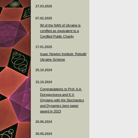
27.03.2025
07.02.2025
IM of the NAN of Ukraine is
certified as equivalent to a
Certified Public Charity
17.01.2025
Isaac Newton Institute: Rebuild
Ukraine Scheme
25.10.2024
15.10.2024
Congratulations to Prof. A.A.
Dorogovtseva and K.V.
Glynianu with the Stochastics
and Dynamics best paper
award in 2023
20.06.2024
30.05.2024