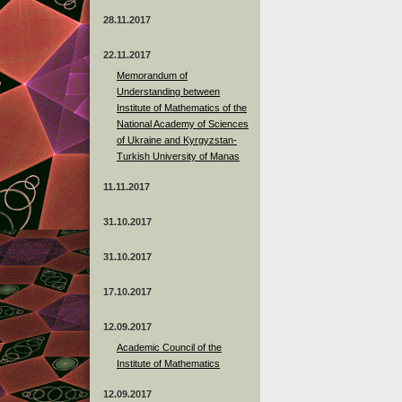
28.11.2017
22.11.2017
Memorandum of
Understanding between
Institute of Mathematics of the
National Academy of Sciences
of Ukraine and Kyrgyzstan-
Turkish University of Manas
11.11.2017
31.10.2017
31.10.2017
17.10.2017
12.09.2017
Academic Council of the
Institute of Mathematics
12.09.2017