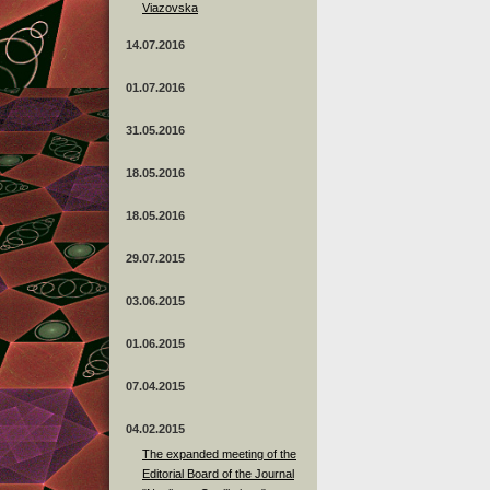
Viazovska
14.07.2016
01.07.2016
31.05.2016
18.05.2016
18.05.2016
29.07.2015
03.06.2015
01.06.2015
07.04.2015
04.02.2015
The expanded meeting of the
Editorial Board of the Journal