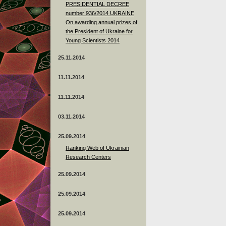
PRESIDENTIAL DECREE
number 936/2014 UKRAINE
On awarding annual prizes of
the President of Ukraine for
Young Scientists 2014
25.11.2014
11.11.2014
11.11.2014
03.11.2014
25.09.2014
Ranking Web of Ukrainian
Research Centers
25.09.2014
25.09.2014
25.09.2014