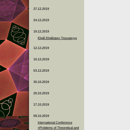
27.12.2019
24.12.2019
19.12.2019
Юрій Юрійович Трохимчук
12.12.2019
10.12.2019
03.12.2019
30.10.2019
29.10.2019
17.10.2019
09.10.2019
International Conference
«Problems of Theoretical and