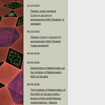
12.10.2016
Проект нової редакції
Статуту Інституту
математики НАН України (зі
змінами)
04.10.2016
Проект Статуту Інституту
математики НАН України
(нова редакція)
09.09.2016
05.09.2016
Department of Mathematics at
the Institute of Mathematics
NAS of Ukraine
08.08.2016
The Institute of Mathematics of
the NAS of Ukraine held a
lecture of the world famous
mathematician - Marina