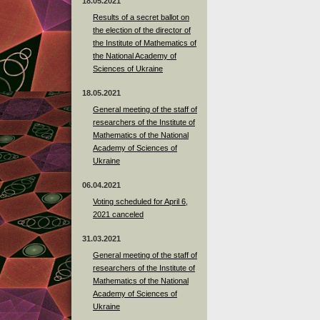
18.05.2021
Results of a secret ballot on
the election of the director of
the Institute of Mathematics of
the National Academy of
Sciences of Ukraine
18.05.2021
General meeting of the staff of
researchers of the Institute of
Mathematics of the National
Academy of Sciences of
Ukraine
06.04.2021
Voting scheduled for April 6,
2021 canceled
31.03.2021
General meeting of the staff of
researchers of the Institute of
Mathematics of the National
Academy of Sciences of
Ukraine