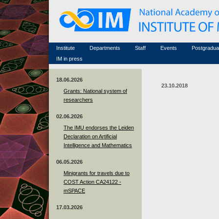
Honorary members
Conferences (archive)
Famous scientists
Associated researchers
Courses in mathematics
Memorial
Non-academic staff
Scientific workflow
Contacts
Institute
Departments
Staff
Events
Postgradua
IM in press
18.06.2026
23.10.2018
Grants: National system of
researchers
02.06.2026
The IMU endorses the Leiden
Declaration on Artificial
Intelligence and Mathematics
06.05.2026
Minigrants for travels due to
COST Action CA24122 -
mSPACE
17.03.2026