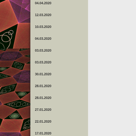
04.04.2020
12.03.2020
10.03.2020
04.03.2020
03.03.2020
03.03.2020
30.01.2020
28.01.2020
28.01.2020
27.01.2020
22.01.2020
17.01.2020