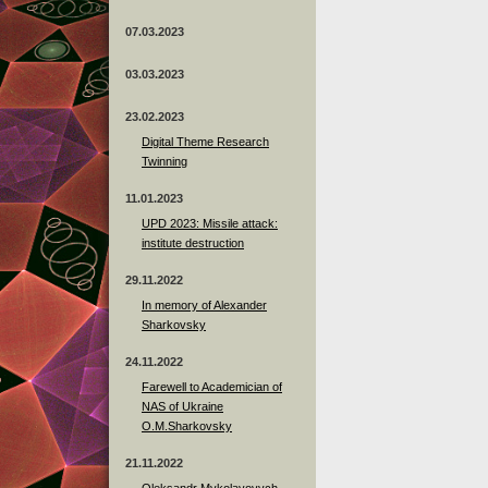
07.03.2023
03.03.2023
23.02.2023
Digital Theme Research
Twinning
11.01.2023
UPD 2023: Missile attack:
institute destruction
29.11.2022
In memory of Alexander
Sharkovsky
24.11.2022
Farewell to Academician of
NAS of Ukraine
O.M.Sharkovsky
21.11.2022
Oleksandr Mykolayovych