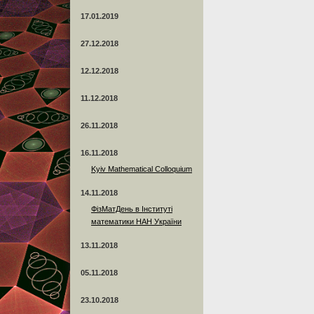
17.01.2019
27.12.2018
12.12.2018
11.12.2018
26.11.2018
16.11.2018
Kyiv Mathematical Colloquium
14.11.2018
ФізМатДень в Інституті
математики НАН України
13.11.2018
05.11.2018
23.10.2018