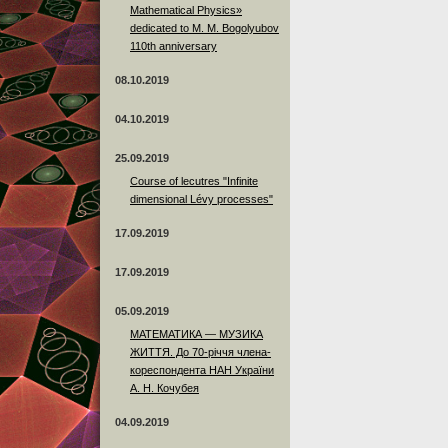
Mathematical Physics»
dedicated to M. M. Bogolyubov
110th anniversary
08.10.2019
04.10.2019
25.09.2019
Course of lecutres "Infinite
dimensional Lévy processes"
17.09.2019
17.09.2019
05.09.2019
МАТЕМАТИКА — МУЗИКА
ЖИТТЯ. До 70-річчя члена-
кореспондента НАН України
А. Н. Кочубея
04.09.2019