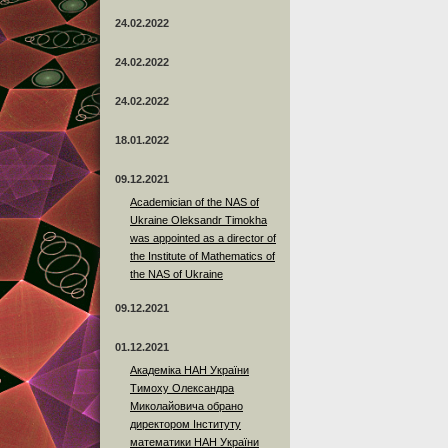
24.02.2022
24.02.2022
24.02.2022
18.01.2022
09.12.2021
Academician of the NAS of
Ukraine Oleksandr Timokha
was appointed as a director of
the Institute of Mathematics of
the NAS of Ukraine
09.12.2021
01.12.2021
Академіка НАН України
Тимоху Олександра
Миколайовича обрано
директором Інституту
математики НАН України