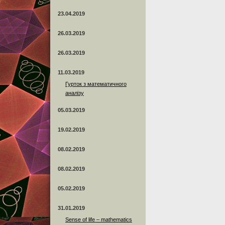
23.04.2019
26.03.2019
26.03.2019
11.03.2019
Гурток з математичного
аналізу
05.03.2019
19.02.2019
08.02.2019
08.02.2019
05.02.2019
31.01.2019
Sense of life – mathematics