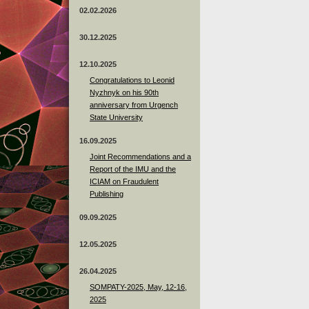
02.02.2026
30.12.2025
12.10.2025
Congratulations to Leonid
Nyzhnyk on his 90th
anniversary from Urgench
State University
16.09.2025
Joint Recommendations and a
Report of the IMU and the
ICIAM on Fraudulent
Publishing
09.09.2025
12.05.2025
26.04.2025
SOMPATY-2025, May, 12-16,
2025