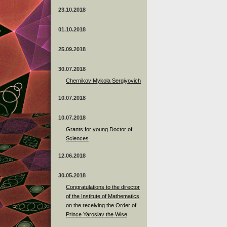
23.10.2018
01.10.2018
25.09.2018
30.07.2018
Chernikov Mykola Sergiyovich
10.07.2018
10.07.2018
Grants for young Doctor of
Sciences
12.06.2018
30.05.2018
Congratulations to the director
of the Institute of Mathematics
on the receiving the Order of
Prince Yaroslav the Wise