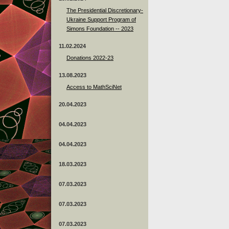
The Presidential Discretionary-
Ukraine Support Program of
Simons Foundation -- 2023
11.02.2024
Donations 2022-23
13.08.2023
Access to MathSciNet
20.04.2023
04.04.2023
04.04.2023
18.03.2023
07.03.2023
07.03.2023
07.03.2023