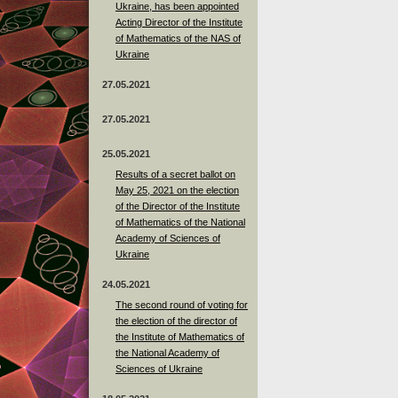
Ukraine, has been appointed
Acting Director of the Institute
of Mathematics of the NAS of
Ukraine
27.05.2021
27.05.2021
25.05.2021
Results of a secret ballot on
May 25, 2021 on the election
of the Director of the Institute
of Mathematics of the National
Academy of Sciences of
Ukraine
24.05.2021
The second round of voting for
the election of the director of
the Institute of Mathematics of
the National Academy of
Sciences of Ukraine