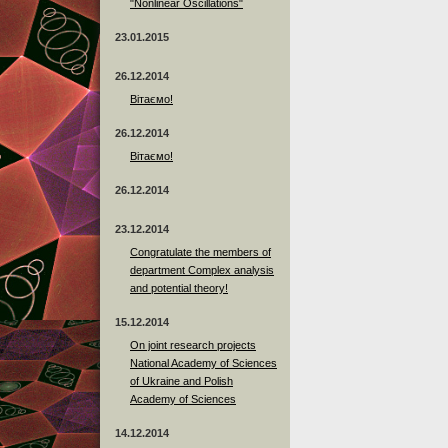
"Nonlinear Oscillations"
23.01.2015
26.12.2014
Вітаємо!
26.12.2014
Вітаємо!
26.12.2014
23.12.2014
Сongratulate the members of
department Complex analysis
and potential theory!
15.12.2014
On joint research projects
National Academy of Sciences
of Ukraine and Polish
Academy of Sciences
14.12.2014