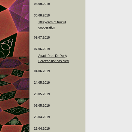
03.09.2019
30.08.2019
100 years of fruitful
cooperation
09.07.2019
07.06.2019
Acad. Prof. Dr. Yuriy
Berezansky has died
04.06.2019
24.05.2019
23.05.2019
05.05.2019
25.04.2019
23.04.2019