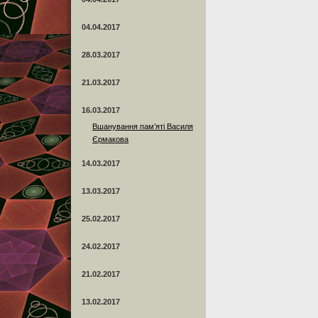
04.04.2017
28.03.2017
21.03.2017
16.03.2017
Вшанування пам’яті Василя
Єрмакова
14.03.2017
13.03.2017
25.02.2017
24.02.2017
21.02.2017
13.02.2017