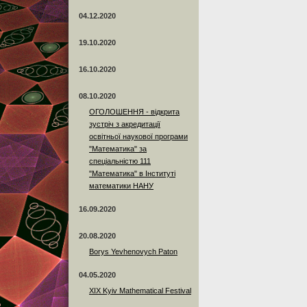
04.12.2020
19.10.2020
16.10.2020
08.10.2020
ОГОЛОШЕННЯ - відкрита
зустріч з акредитації
освітньої наукової програми
"Математика" за
спеціальністю 111
"Математика" в Інституті
математики НАНУ
16.09.2020
20.08.2020
Borys Yevhenovych Paton
04.05.2020
XIX Kyiv Mathematical Festival