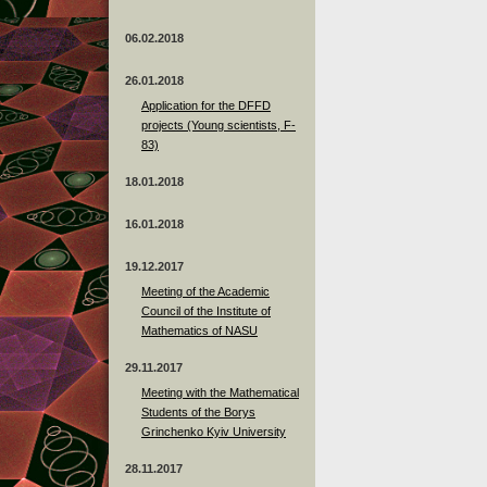
06.02.2018
26.01.2018
Application for the DFFD
projects (Young scientists, F-
83)
18.01.2018
16.01.2018
19.12.2017
Meeting of the Academic
Council of the Institute of
Mathematics of NASU
29.11.2017
Meeting with the Mathematical
Students of the Borys
Grinchenko Kyiv University
28.11.2017