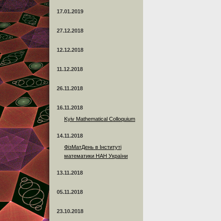
17.01.2019
27.12.2018
12.12.2018
11.12.2018
26.11.2018
16.11.2018
Kyiv Mathematical Colloquium
14.11.2018
ФізМатДень в Інституті
математики НАН України
13.11.2018
05.11.2018
23.10.2018