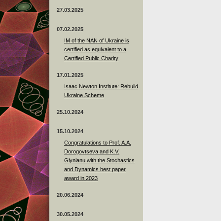
27.03.2025
07.02.2025
IM of the NAN of Ukraine is
certified as equivalent to a
Certified Public Charity
17.01.2025
Isaac Newton Institute: Rebuild
Ukraine Scheme
25.10.2024
15.10.2024
Congratulations to Prof. A.A.
Dorogovtseva and K.V.
Glynianu with the Stochastics
and Dynamics best paper
award in 2023
20.06.2024
30.05.2024