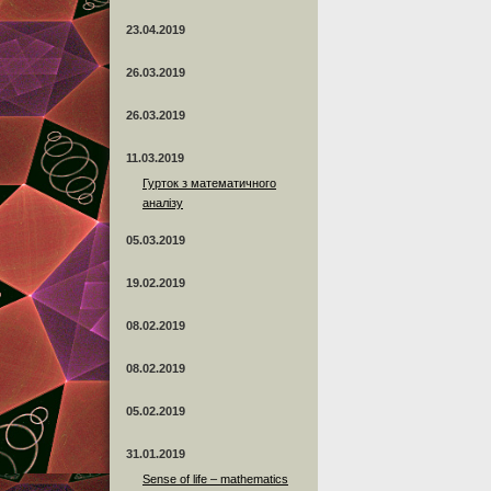
23.04.2019
26.03.2019
26.03.2019
11.03.2019
Гурток з математичного
аналізу
05.03.2019
19.02.2019
08.02.2019
08.02.2019
05.02.2019
31.01.2019
Sense of life – mathematics