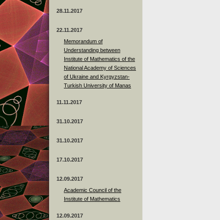
28.11.2017
22.11.2017
Memorandum of
Understanding between
Institute of Mathematics of the
National Academy of Sciences
of Ukraine and Kyrgyzstan-
Turkish University of Manas
11.11.2017
31.10.2017
31.10.2017
17.10.2017
12.09.2017
Academic Council of the
Institute of Mathematics
12.09.2017