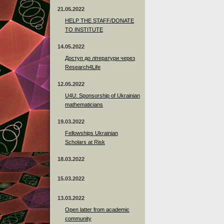
21.05.2022
HELP THE STAFF/DONATE
TO INSTITUTE
14.05.2022
Доступ до літератури через
Research4Life
12.05.2022
U4U: Sponsorship of Ukrainian
mathematicians
19.03.2022
Fellowships Ukrainian
Scholars at Risk
18.03.2022
15.03.2022
13.03.2022
Open latter from academic
community