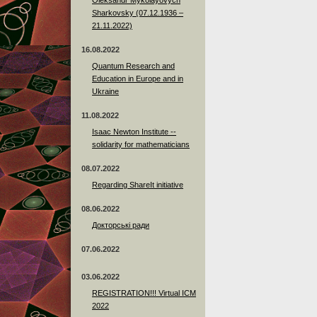
Sharkovsky (07.12.1936 –
21.11.2022)
16.08.2022
Quantum Research and
Education in Europe and in
Ukraine
11.08.2022
Isaac Newton Institute --
solidarity for mathematicians
08.07.2022
Regarding ShareIt initiative
08.06.2022
Докторські ради
07.06.2022
03.06.2022
REGISTRATION!!! Virtual ICM
2022