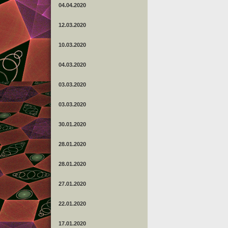
04.04.2020
12.03.2020
10.03.2020
04.03.2020
03.03.2020
03.03.2020
30.01.2020
28.01.2020
28.01.2020
27.01.2020
22.01.2020
17.01.2020