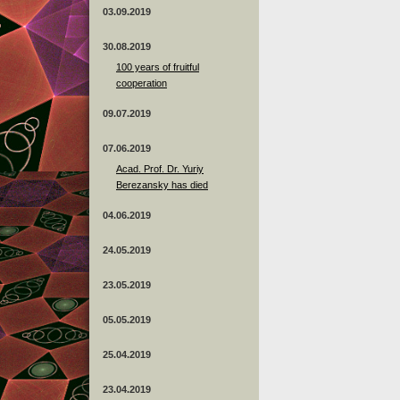
03.09.2019
30.08.2019
100 years of fruitful
cooperation
09.07.2019
07.06.2019
Acad. Prof. Dr. Yuriy
Berezansky has died
04.06.2019
24.05.2019
23.05.2019
05.05.2019
25.04.2019
23.04.2019