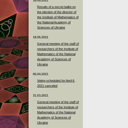
18.05.2021
Results of a secret ballot on
the election of the director of
the Institute of Mathematics of
the National Academy of
Sciences of Ukraine
18.05.2021
General meeting of the staff of
researchers of the Institute of
Mathematics of the National
Academy of Sciences of
Ukraine
06.04.2021
Voting scheduled for April 6,
2021 canceled
31.03.2021
General meeting of the staff of
researchers of the Institute of
Mathematics of the National
Academy of Sciences of
Ukraine