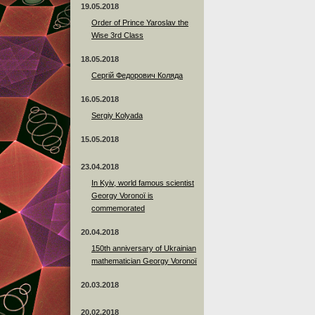
19.05.2018
Order of Prince Yaroslav the
Wise 3rd Class
18.05.2018
Сергій Федорович Коляда
16.05.2018
Sergiy Kolyada
15.05.2018
23.04.2018
In Kyiv, world famous scientist
Georgy Voronoï is
commemorated
20.04.2018
150th anniversary of Ukrainian
mathematician Georgy Voronoï
20.03.2018
20.02.2018