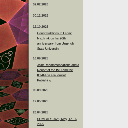
02.02.2026
30.12.2025
12.10.2025
Congratulations to Leonid
Nyzhnyk on his 90th
anniversary from Urgench
State University
16.09.2025
Joint Recommendations and a
Report of the IMU and the
ICIAM on Fraudulent
Publishing
09.09.2025
12.05.2025
26.04.2025
SOMPATY-2025, May, 12-16,
2025