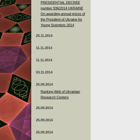
PRESIDENTIAL DECREE
number 936/2014 UKRAINE
On awarding annual prizes of
the President of Ukraine for
Young Scientists 2014
25.11.2014
11.11.2014
11.11.2014
03.11.2014
25.09.2014
Ranking Web of Ukrainian
Research Centers
25.09.2014
25.09.2014
25.09.2014