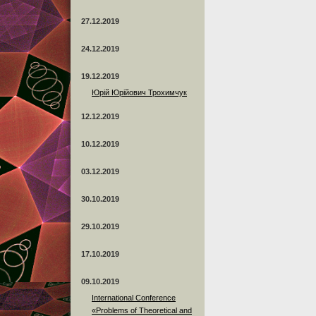
27.12.2019
24.12.2019
19.12.2019
Юрій Юрійович Трохимчук
12.12.2019
10.12.2019
03.12.2019
30.10.2019
29.10.2019
17.10.2019
09.10.2019
International Conference
«Problems of Theoretical and