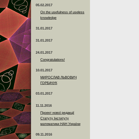
05.02.2017
On the usefulness of useless
knowledge
31.01.2017
31.01.2017
24.01.2017
Сongratulations!
10.01.2017
МИРОСЛАВ ЛЬВОВИЧ
ГОРБАЧУК
03.01.2017
11.11.2016
Проект нової редакції
Статуту Інституту
математики НАН України
09.11.2016