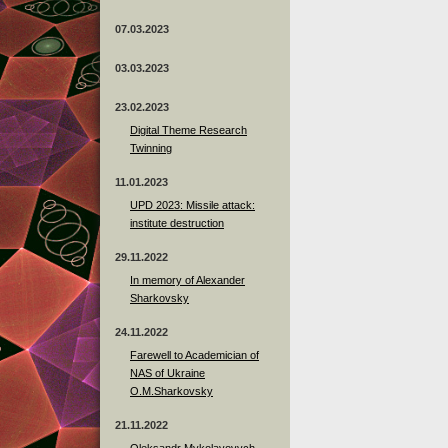
07.03.2023
03.03.2023
23.02.2023
Digital Theme Research
Twinning
11.01.2023
UPD 2023: Missile attack:
institute destruction
29.11.2022
In memory of Alexander
Sharkovsky
24.11.2022
Farewell to Academician of
NAS of Ukraine
O.M.Sharkovsky
21.11.2022
Oleksandr Mykolayovych