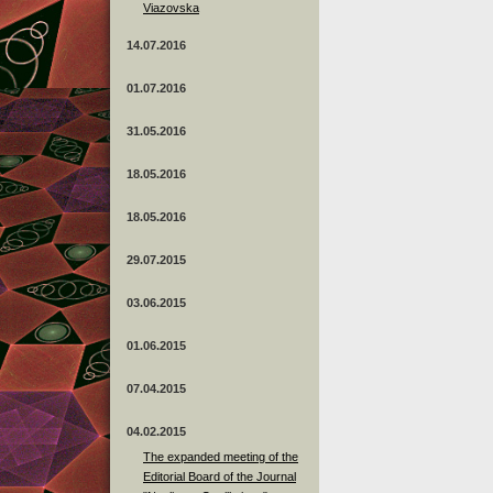
Viazovska
14.07.2016
01.07.2016
31.05.2016
18.05.2016
18.05.2016
29.07.2015
03.06.2015
01.06.2015
07.04.2015
04.02.2015
The expanded meeting of the
Editorial Board of the Journal