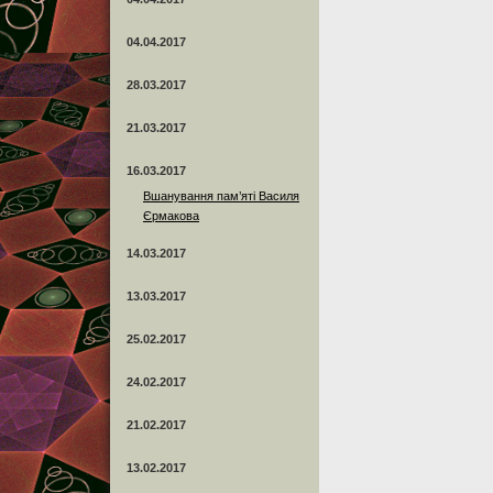
04.04.2017
28.03.2017
21.03.2017
16.03.2017
Вшанування пам’яті Василя
Єрмакова
14.03.2017
13.03.2017
25.02.2017
24.02.2017
21.02.2017
13.02.2017