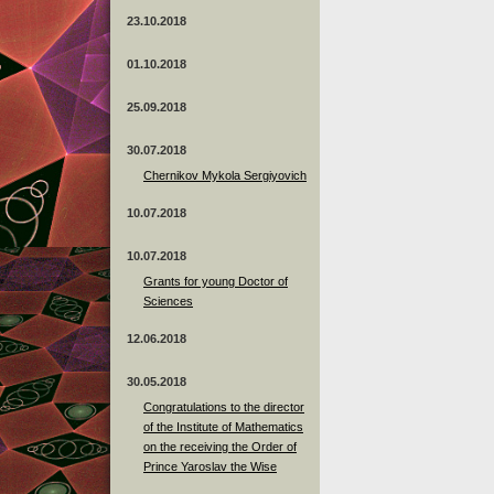
23.10.2018
01.10.2018
25.09.2018
30.07.2018
Chernikov Mykola Sergiyovich
10.07.2018
10.07.2018
Grants for young Doctor of
Sciences
12.06.2018
30.05.2018
Congratulations to the director
of the Institute of Mathematics
on the receiving the Order of
Prince Yaroslav the Wise