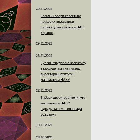
30.11.2021
Загальні збори колективу
наукових працівників
Інституту математики НАН
України
29.11.2021
26.11.2021
Зустріч трудового колективу
з кандидатами на посаду
директора Інституту
математики НАНУ
22.11.2021
Вибори директора Інституту
математики НАНУ
відбудуться 30 листопада
2021 року
19.11.2021
28.10.2021