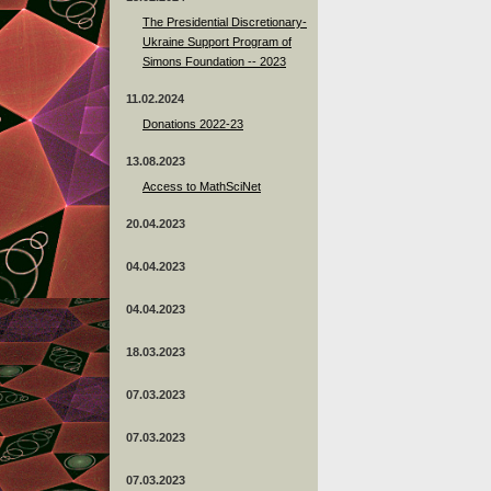
The Presidential Discretionary-
Ukraine Support Program of
Simons Foundation -- 2023
11.02.2024
Donations 2022-23
13.08.2023
Access to MathSciNet
20.04.2023
04.04.2023
04.04.2023
18.03.2023
07.03.2023
07.03.2023
07.03.2023