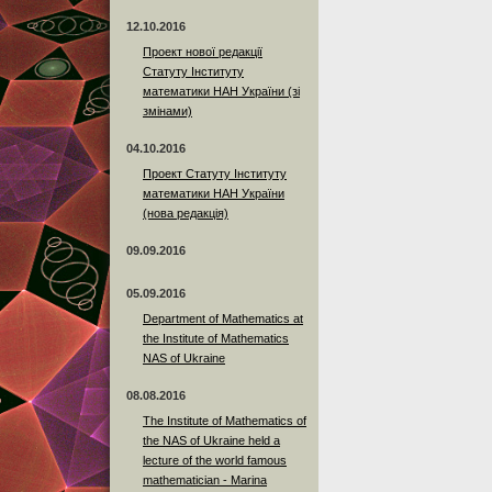
12.10.2016
Проект нової редакції
Статуту Інституту
математики НАН України (зі
змінами)
04.10.2016
Проект Статуту Інституту
математики НАН України
(нова редакція)
09.09.2016
05.09.2016
Department of Mathematics at
the Institute of Mathematics
NAS of Ukraine
08.08.2016
The Institute of Mathematics of
the NAS of Ukraine held a
lecture of the world famous
mathematician - Marina