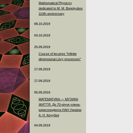
Mathematical Physics»
dedicated to M. M. Bogolyubov
110th anniversary
08.10.2019
04.10.2019
25.09.2019
Course of lecutres "Infinite
dimensional Lévy processes"
17.09.2019
17.09.2019
05.09.2019
МАТЕМАТИКА — МУЗИКА
ЖИТТЯ. До 70-річчя члена-
кореспондента НАН України
А. Н. Кочубея
04.09.2019