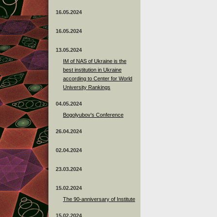
16.05.2024
16.05.2024
13.05.2024
ІМ of NAS of Ukraine is the
best institution in Ukraine
according to Center for World
University Rankings
04.05.2024
Bogolyubov's Conference
26.04.2024
02.04.2024
23.03.2024
15.02.2024
The 90-anniversary of Institute
15.02.2024