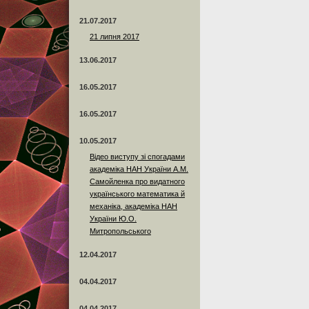
21.07.2017
21 липня 2017
13.06.2017
16.05.2017
16.05.2017
10.05.2017
Відео виступу зі спогадами
академіка НАН України А.М.
Самойленка про видатного
українського математика й
механіка, академіка НАН
України Ю.О.
Митропольського
12.04.2017
04.04.2017
04.04.2017