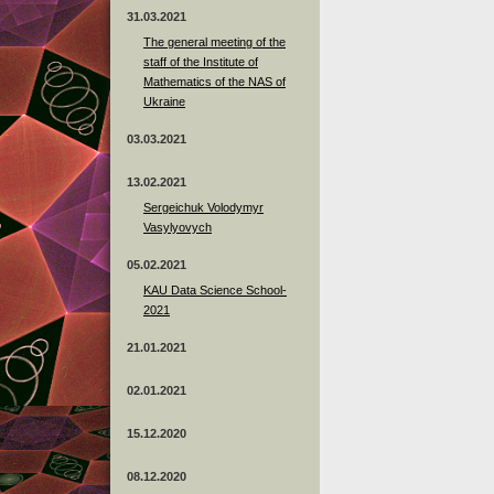
31.03.2021
The general meeting of the
staff of the Institute of
Mathematics of the NAS of
Ukraine
03.03.2021
13.02.2021
Sergeichuk Volodymyr
Vasylyovych
05.02.2021
KAU Data Science School-
2021
21.01.2021
02.01.2021
15.12.2020
08.12.2020