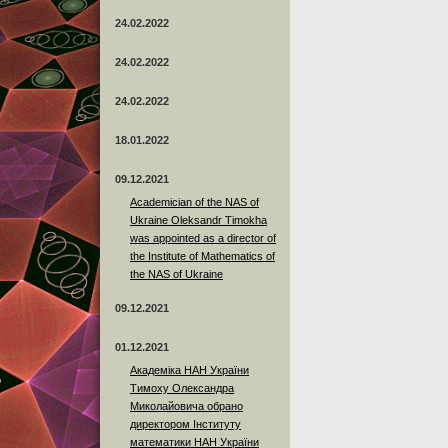
24.02.2022
24.02.2022
24.02.2022
18.01.2022
09.12.2021
Academician of the NAS of
Ukraine Oleksandr Timokha
was appointed as a director of
the Institute of Mathematics of
the NAS of Ukraine
09.12.2021
01.12.2021
Академіка НАН України
Тимоху Олександра
Миколайовича обрано
директором Інституту
математики НАН України