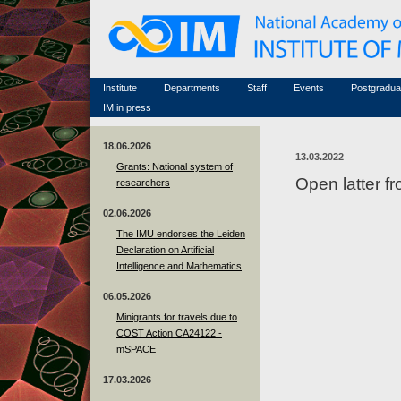
Honorary members
Conferences (archive)
Famous scientists
Associated researchers
Courses in mathematics
Memorial
Non-academic staff
Scientific workflow
Contacts
Institute
Departments
Staff
Events
Postgradua
IM in press
18.06.2026
13.03.2022
Grants: National system of
Open latter 
researchers
02.06.2026
The IMU endorses the Leiden
Declaration on Artificial
Intelligence and Mathematics
06.05.2026
Minigrants for travels due to
COST Action CA24122 -
mSPACE
17.03.2026