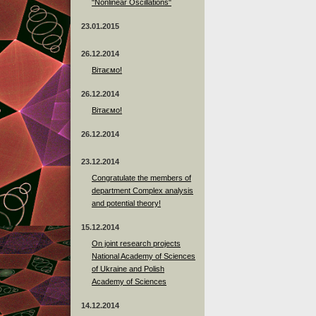
"Nonlinear Oscillations"
23.01.2015
26.12.2014
Вітаємо!
26.12.2014
Вітаємо!
26.12.2014
23.12.2014
Сongratulate the members of
department Complex analysis
and potential theory!
15.12.2014
On joint research projects
National Academy of Sciences
of Ukraine and Polish
Academy of Sciences
14.12.2014