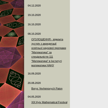
04.12.2020
19.10.2020
16.10.2020
08.10.2020
ОГОЛОШЕННЯ - відкрита
зустріч з акредитації
освітньої наукової програми
"Математика" за
спеціальністю 111
"Математика" в Інституті
математики НАНУ
16.09.2020
20.08.2020
Borys Yevhenovych Paton
04.05.2020
XIX Kyiv Mathematical Festival