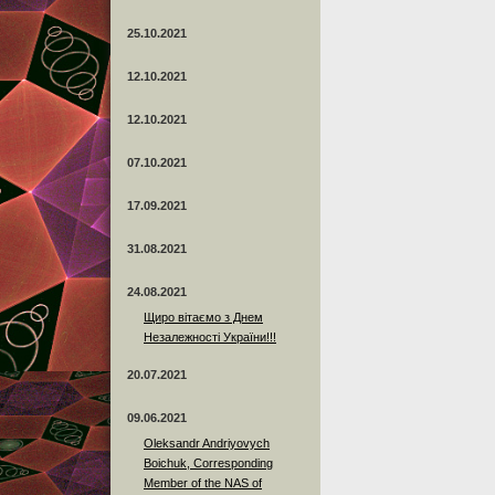
25.10.2021
12.10.2021
12.10.2021
07.10.2021
17.09.2021
31.08.2021
24.08.2021
Щиро вітаємо з Днем
Незалежності України!!!
20.07.2021
09.06.2021
Oleksandr Andriyovych
Boichuk, Corresponding
Member of the NAS of