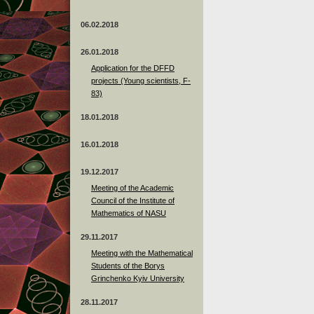
06.02.2018
26.01.2018
Application for the DFFD
projects (Young scientists, F-
83)
18.01.2018
16.01.2018
19.12.2017
Meeting of the Academic
Council of the Institute of
Mathematics of NASU
29.11.2017
Meeting with the Mathematical
Students of the Borys
Grinchenko Kyiv University
28.11.2017