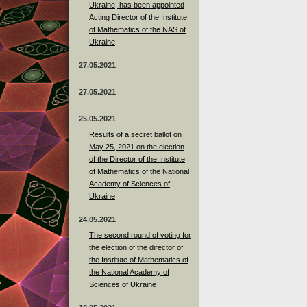
Ukraine, has been appointed
Acting Director of the Institute
of Mathematics of the NAS of
Ukraine
27.05.2021
27.05.2021
25.05.2021
Results of a secret ballot on
May 25, 2021 on the election
of the Director of the Institute
of Mathematics of the National
Academy of Sciences of
Ukraine
24.05.2021
The second round of voting for
the election of the director of
the Institute of Mathematics of
the National Academy of
Sciences of Ukraine