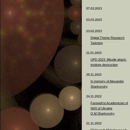
07.03.2023
03.03.2023
23.02.2023
Digital Theme Research
Twinning
11.01.2023
UPD 2023: Missile attack:
institute destruction
29.11.2022
In memory of Alexander
Sharkovsky
24.11.2022
Farewell to Academician of
NAS of Ukraine
O.M.Sharkovsky
21.11.2022
Oleksandr Mykolayovych