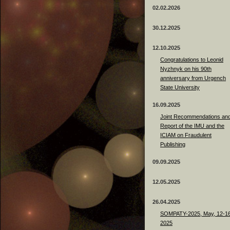
02.02.2026
30.12.2025
12.10.2025
Congratulations to Leonid
Nyzhnyk on his 90th
anniversary from Urgench
State University
16.09.2025
Joint Recommendations an
Report of the IMU and the
ICIAM on Fraudulent
Publishing
09.09.2025
12.05.2025
26.04.2025
SOMPATY-2025, May, 12-16
2025