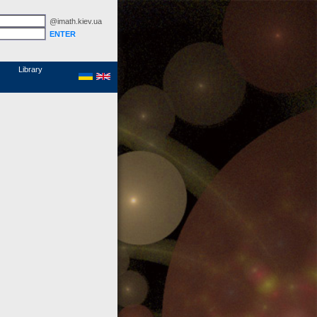
@imath.kiev.ua
MathSciNet
Links
Papers
Library