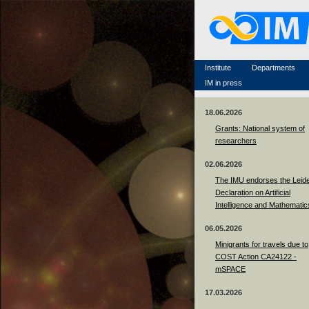
Famous scientists
Memorial
Scientific workflow
Contacts
Institute
Departments
IM in press
18.06.2026
Grants: National system of
researchers
02.06.2026
The IMU endorses the Leid
Declaration on Artificial
Intelligence and Mathematic
06.05.2026
Minigrants for travels due to
COST Action CA24122 -
mSPACE
17.03.2026