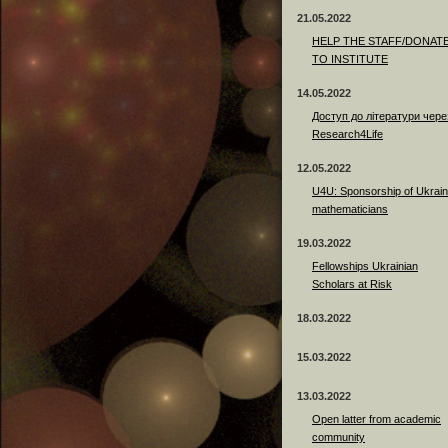
21.05.2022
HELP THE STAFF/DONAT
TO INSTITUTE
14.05.2022
Доступ до літератури чере
Research4Life
12.05.2022
U4U: Sponsorship of Ukrain
mathematicians
19.03.2022
Fellowships Ukrainian
Scholars at Risk
18.03.2022
15.03.2022
13.03.2022
Open latter from academic
community