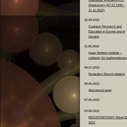
Sharkovsky (07.12.1936 –
21.11.2022)
16.08.2022
Quantum Research and
Education in Europe and in
Ukraine
11.08.2022
Isaac Newton Institute --
solidarity for mathematician
08.07.2022
Regarding ShareIt initiative
08.06.2022
Докторські ради
07.06.2022
03.06.2022
REGISTRATION!!! Virtual 
2022