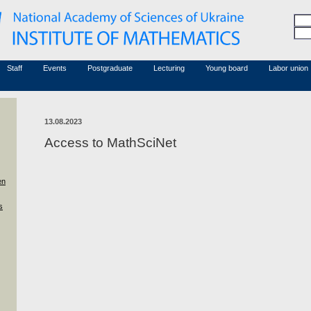
Honorary members
Conferences (archive)
Associated researchers
Courses in mathematics
Board site
Non-academic staff
Staff
Events
Postgraduate
Lecturing
Young board
Labor union
13.08.2023
Access to MathSciNet
en
s