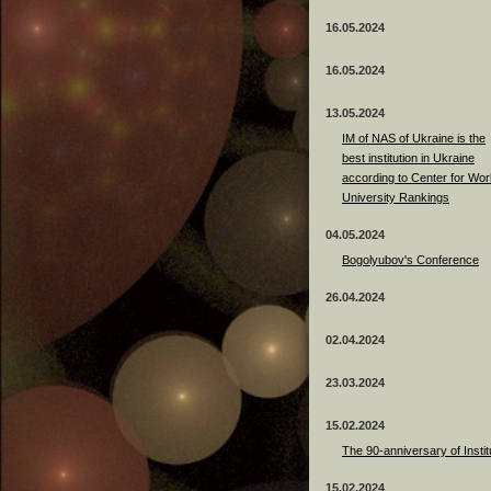
16.05.2024
16.05.2024
13.05.2024
ІМ of NAS of Ukraine is the
best institution in Ukraine
according to Center for Wor
University Rankings
04.05.2024
Bogolyubov's Conference
26.04.2024
02.04.2024
23.03.2024
15.02.2024
The 90-anniversary of Instit
15.02.2024