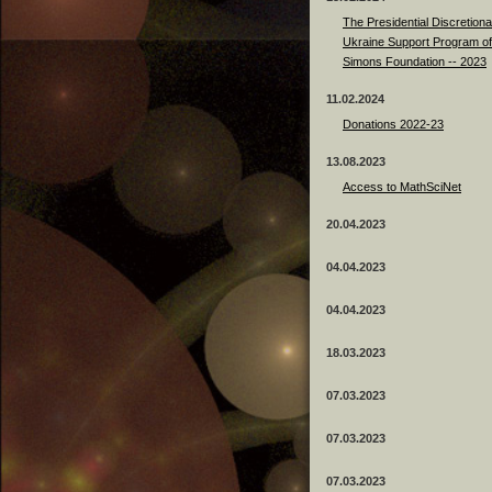
The Presidential Discretiona
Ukraine Support Program of
Simons Foundation -- 2023
11.02.2024
Donations 2022-23
13.08.2023
Access to MathSciNet
20.04.2023
04.04.2023
04.04.2023
18.03.2023
07.03.2023
07.03.2023
07.03.2023