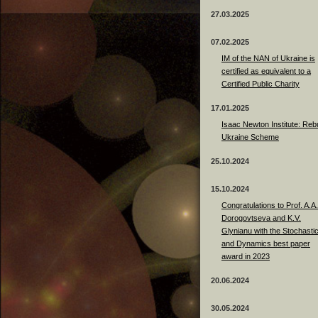
27.03.2025
07.02.2025
IM of the NAN of Ukraine is
certified as equivalent to a
Certified Public Charity
17.01.2025
Isaac Newton Institute: Rebu
Ukraine Scheme
25.10.2024
15.10.2024
Congratulations to Prof. A.A.
Dorogovtseva and K.V.
Glynianu with the Stochasti
and Dynamics best paper
award in 2023
20.06.2024
30.05.2024