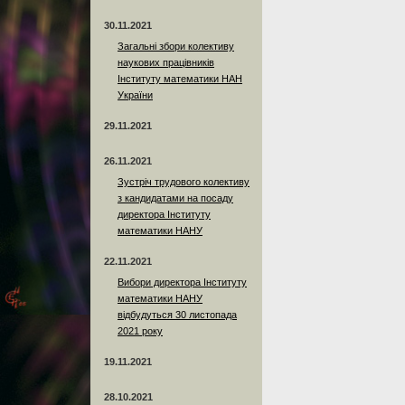
30.11.2021
Загальні збори колективу
наукових працівників
Інституту математики НАН
України
29.11.2021
26.11.2021
Зустріч трудового колективу
з кандидатами на посаду
директора Інституту
математики НАНУ
22.11.2021
Вибори директора Інституту
математики НАНУ
відбудуться 30 листопада
2021 року
19.11.2021
28.10.2021