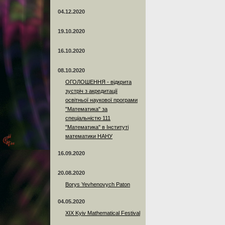
04.12.2020
19.10.2020
16.10.2020
08.10.2020
ОГОЛОШЕННЯ - відкрита
зустріч з акредитації
освітньої наукової програми
"Математика" за
спеціальністю 111
"Математика" в Інституті
математики НАНУ
16.09.2020
20.08.2020
Borys Yevhenovych Paton
04.05.2020
XIX Kyiv Mathematical Festival