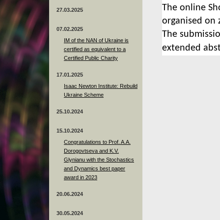
The
online Sh
27.03.2025
organised on 
07.02.2025
The submissio
IM of the NAN of Ukraine is
extended abst
certified as equivalent to a
Certified Public Charity
17.01.2025
Isaac Newton Institute: Rebuild
Ukraine Scheme
25.10.2024
15.10.2024
Congratulations to Prof. A.A.
Dorogovtseva and K.V.
Glynianu with the Stochastics
and Dynamics best paper
award in 2023
20.06.2024
30.05.2024