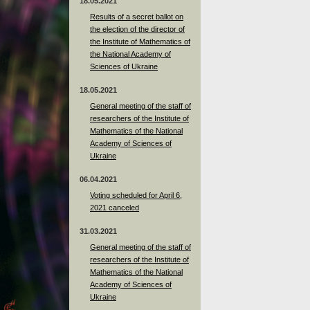
18.05.2021
Results of a secret ballot on
the election of the director of
the Institute of Mathematics of
the National Academy of
Sciences of Ukraine
18.05.2021
General meeting of the staff of
researchers of the Institute of
Mathematics of the National
Academy of Sciences of
Ukraine
06.04.2021
Voting scheduled for April 6,
2021 canceled
31.03.2021
General meeting of the staff of
researchers of the Institute of
Mathematics of the National
Academy of Sciences of
Ukraine