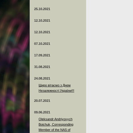
25.10.2021
12.10.2021
12.10.2021
07.10.2021
17.09.2021
31.08.2021
24.08.2021
Щиро вітаємо з Днем
Незалежності України!!!
20.07.2021
09.06.2021
Oleksandr Andriyovych
Boichuk, Corresponding
Member of the NAS of