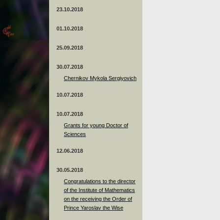
23.10.2018
01.10.2018
25.09.2018
30.07.2018
Chernikov Mykola Sergiyovich
10.07.2018
10.07.2018
Grants for young Doctor of
Sciences
12.06.2018
30.05.2018
Congratulations to the director
of the Institute of Mathematics
on the receiving the Order of
Prince Yaroslav the Wise