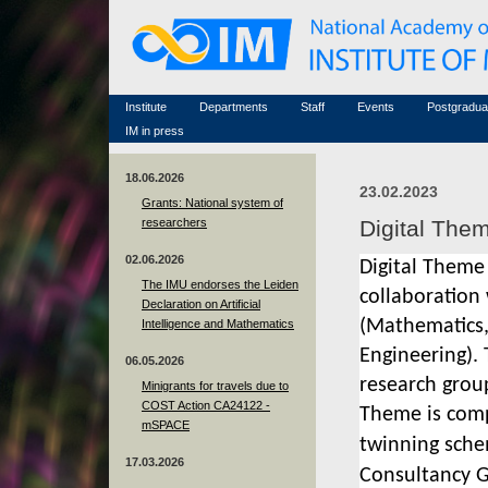
Honorary members
Conferences (archive)
Famous scientists
Associated researchers
Courses in mathematics
Memorial
Non-academic staff
Scientific workflow
Contacts
Institute
Departments
Staff
Events
Postgradua
IM in press
18.06.2026
23.02.2023
Grants: National system of
researchers
Digital The
02.06.2026
Digital Theme
The IMU endorses the Leiden
collaboration
Declaration on Artificial
(Mathematics
Intelligence and Mathematics
Engineering). 
06.05.2026
research
group
Minigrants for travels due to
COST Action CA24122 -
Theme
is
com
mSPACE
t
winning sche
17.03.2026
Consultancy 