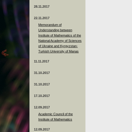
28.11.2017
22.11.2017
Memorandum of
Understanding between
Institute of Mathematics of the
National Academy of Sciences
of Ukraine and Kyrgyzstan-
Turkish University of Manas
11.11.2017
31.10.2017
31.10.2017
17.10.2017
12.09.2017
Academic Council of the
Institute of Mathematics
12.09.2017