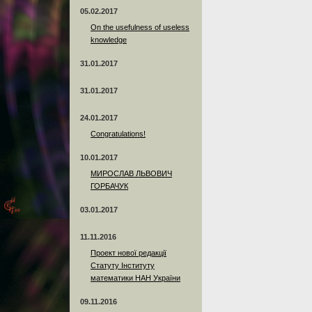
05.02.2017
On the usefulness of useless
knowledge
31.01.2017
31.01.2017
24.01.2017
Сongratulations!
10.01.2017
МИРОСЛАВ ЛЬВОВИЧ
ГОРБАЧУК
03.01.2017
11.11.2016
Проект нової редакції
Статуту Інституту
математики НАН України
09.11.2016