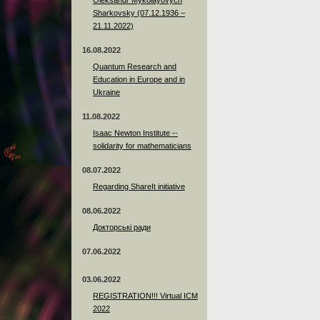
Sharkovsky (07.12.1936 –
21.11.2022)
16.08.2022
Quantum Research and
Education in Europe and in
Ukraine
11.08.2022
Isaac Newton Institute --
solidarity for mathematicians
08.07.2022
Regarding ShareIt initiative
08.06.2022
Докторські ради
07.06.2022
03.06.2022
REGISTRATION!!! Virtual ICM
2022