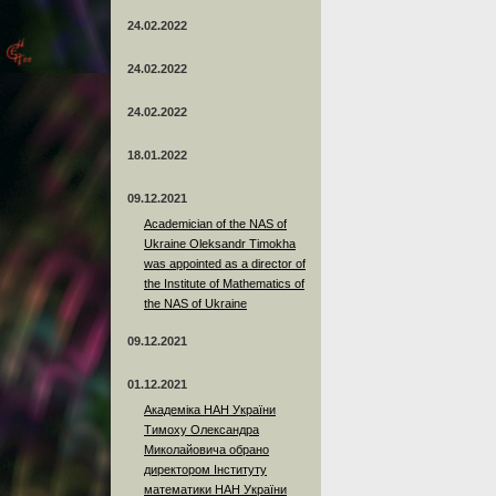
24.02.2022
24.02.2022
24.02.2022
18.01.2022
09.12.2021
Academician of the NAS of
Ukraine Oleksandr Timokha
was appointed as a director of
the Institute of Mathematics of
the NAS of Ukraine
09.12.2021
01.12.2021
Академіка НАН України
Тимоху Олександра
Миколайовича обрано
директором Інституту
математики НАН України