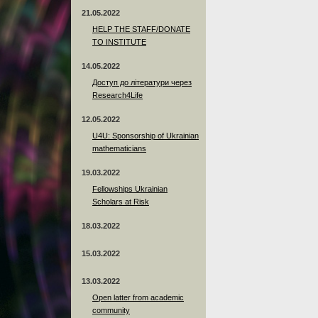
21.05.2022
HELP THE STAFF/DONATE
TO INSTITUTE
14.05.2022
Доступ до літератури через
Research4Life
12.05.2022
U4U: Sponsorship of Ukrainian
mathematicians
19.03.2022
Fellowships Ukrainian
Scholars at Risk
18.03.2022
15.03.2022
13.03.2022
Open latter from academic
community