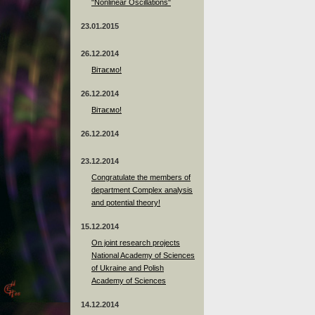
"Nonlinear Oscillations"
23.01.2015
26.12.2014
Вітаємо!
26.12.2014
Вітаємо!
26.12.2014
23.12.2014
Сongratulate the members of
department Complex analysis
and potential theory!
15.12.2014
On joint research projects
National Academy of Sciences
of Ukraine and Polish
Academy of Sciences
14.12.2014