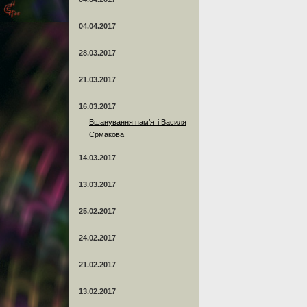
04.04.2017
28.03.2017
21.03.2017
16.03.2017
Вшанування пам’яті Василя
Єрмакова
14.03.2017
13.03.2017
25.02.2017
24.02.2017
21.02.2017
13.02.2017