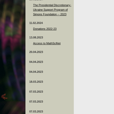
The Presidential Discretionary-
Ukraine Support Program of
Simons Foundation -- 2023
11.02.2024
Donations 2022-23
13.08.2023
Access to MathSciNet
20.04.2023
04.04.2023
04.04.2023
18.03.2023
07.03.2023
07.03.2023
07.03.2023