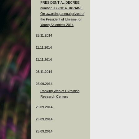
PRESIDENTIAL DECREE
number 936/2014 UKRAINE
On awarding annual prizes of
the President of Ukraine for
Young Scientists 2014
25.11.2014
11.11.2014
11.11.2014
03.11.2014
25.09.2014
Ranking Web of Ukrainian
Research Centers
25.09.2014
25.09.2014
25.09.2014