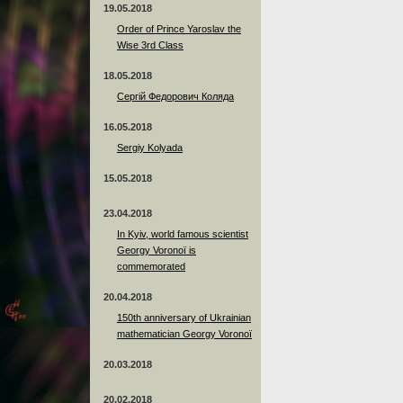
19.05.2018
Order of Prince Yaroslav the
Wise 3rd Class
18.05.2018
Сергій Федорович Коляда
16.05.2018
Sergiy Kolyada
15.05.2018
23.04.2018
In Kyiv, world famous scientist
Georgy Voronoï is
commemorated
20.04.2018
150th anniversary of Ukrainian
mathematician Georgy Voronoï
20.03.2018
20.02.2018