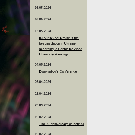
16.05.2024
16.05.2024
13.05.2024
ІМ of NAS of Ukraine is the
best institution in Ukraine
according to Center for World
University Rankings
04.05.2024
Bogolyubov's Conference
26.04.2024
02.04.2024
23.03.2024
15.02.2024
The 90-anniversary of Institute
15.02.2024