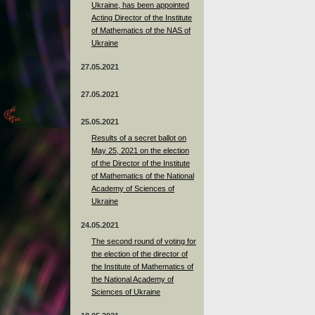
Ukraine, has been appointed
Acting Director of the Institute
of Mathematics of the NAS of
Ukraine
27.05.2021
27.05.2021
25.05.2021
Results of a secret ballot on
May 25, 2021 on the election
of the Director of the Institute
of Mathematics of the National
Academy of Sciences of
Ukraine
24.05.2021
The second round of voting for
the election of the director of
the Institute of Mathematics of
the National Academy of
Sciences of Ukraine