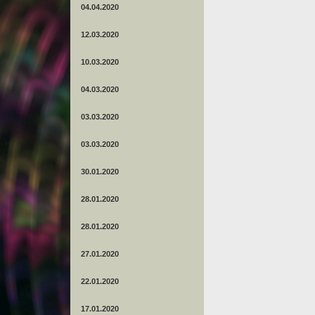
04.04.2020
12.03.2020
10.03.2020
04.03.2020
03.03.2020
03.03.2020
30.01.2020
28.01.2020
28.01.2020
27.01.2020
22.01.2020
17.01.2020