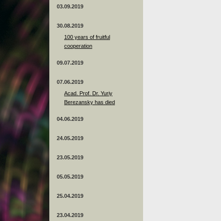
03.09.2019
30.08.2019
100 years of fruitful
cooperation
09.07.2019
07.06.2019
Acad. Prof. Dr. Yuriy
Berezansky has died
04.06.2019
24.05.2019
23.05.2019
05.05.2019
25.04.2019
23.04.2019