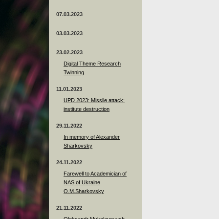
07.03.2023
03.03.2023
23.02.2023
Digital Theme Research
Twinning
11.01.2023
UPD 2023: Missile attack:
institute destruction
29.11.2022
In memory of Alexander
Sharkovsky
24.11.2022
Farewell to Academician of
NAS of Ukraine
O.M.Sharkovsky
21.11.2022
Oleksandr Mykolayovych