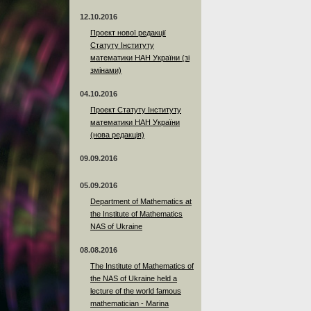
12.10.2016
Проект нової редакції
Статуту Інституту
математики НАН України (зі
змінами)
04.10.2016
Проект Статуту Інституту
математики НАН України
(нова редакція)
09.09.2016
05.09.2016
Department of Mathematics at
the Institute of Mathematics
NAS of Ukraine
08.08.2016
The Institute of Mathematics of
the NAS of Ukraine held a
lecture of the world famous
mathematician - Marina