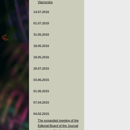
Viazovska
14.07.2016
01.07.2016
31.05.2016
18.05.2016
18.05.2016
29.07.2015
03.06.2015
01.06.2015
07.04.2015
04.02.2015
The expanded meeting of the
Editorial Board of the Journal