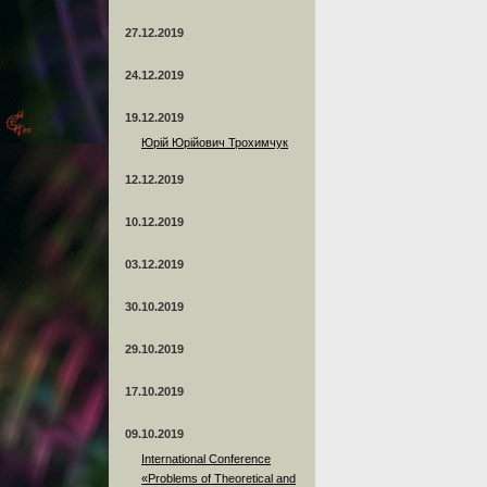
27.12.2019
24.12.2019
19.12.2019
Юрій Юрійович Трохимчук
12.12.2019
10.12.2019
03.12.2019
30.10.2019
29.10.2019
17.10.2019
09.10.2019
International Conference
«Problems of Theoretical and