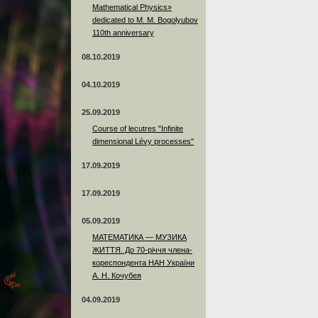
Mathematical Physics»
dedicated to M. M. Bogolyubov
110th anniversary
08.10.2019
04.10.2019
25.09.2019
Course of lecutres "Infinite
dimensional Lévy processes"
17.09.2019
17.09.2019
05.09.2019
МАТЕМАТИКА — МУЗИКА
ЖИТТЯ. До 70-річчя члена-
кореспондента НАН України
А. Н. Кочубея
04.09.2019