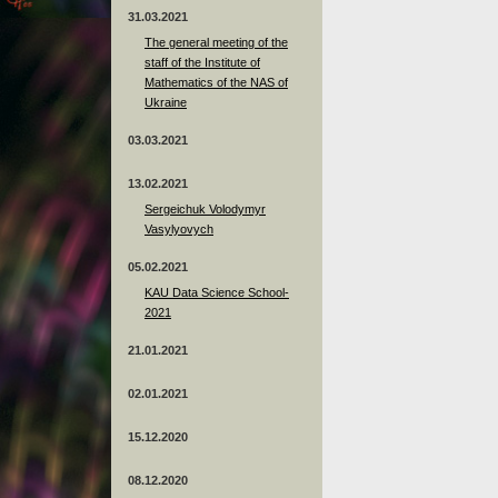
31.03.2021
The general meeting of the
staff of the Institute of
Mathematics of the NAS of
Ukraine
03.03.2021
13.02.2021
Sergeichuk Volodymyr
Vasylyovych
05.02.2021
KAU Data Science School-
2021
21.01.2021
02.01.2021
15.12.2020
08.12.2020