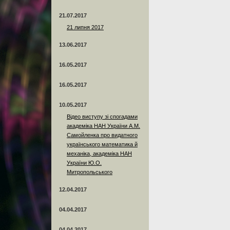
21.07.2017
21 липня 2017
13.06.2017
16.05.2017
16.05.2017
10.05.2017
Відео виступу зі спогадами
академіка НАН України А.М.
Самойленка про видатного
українського математика й
механіка, академіка НАН
України Ю.О.
Митропольського
12.04.2017
04.04.2017
04.04.2017