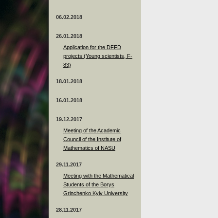
06.02.2018
26.01.2018
Application for the DFFD
projects (Young scientists, F-
83)
18.01.2018
16.01.2018
19.12.2017
Meeting of the Academic
Council of the Institute of
Mathematics of NASU
29.11.2017
Meeting with the Mathematical
Students of the Borys
Grinchenko Kyiv University
28.11.2017