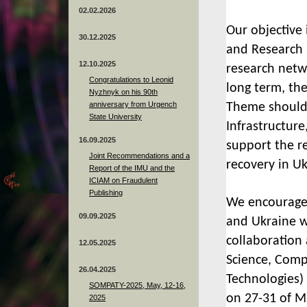
02.02.2026
Our objective 
30.12.2025
and Research i
12.10.2025
research netw
Congratulations to Leonid
long term, the
Nyzhnyk on his 90th
anniversary from Urgench
Theme should 
State University
Infrastructure
16.09.2025
support the re
Joint Recommendations and a
recovery in Uk
Report of the IMU and the
ICIAM on Fraudulent
Publishing
We
encourage
09.09.2025
and Ukraine w
collaboration
12.05.2025
Science, Compu
26.04.2025
Technologies)
SOMPATY-2025, May, 12-16,
on 27-31 of M
2025