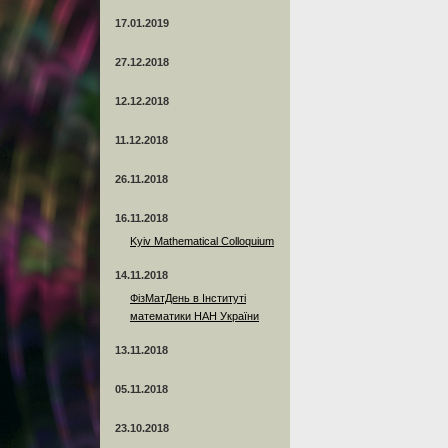
17.01.2019
27.12.2018
12.12.2018
11.12.2018
26.11.2018
16.11.2018
Kyiv Mathematical Colloquium
14.11.2018
ФізМатДень в Інституті
математики НАН України
13.11.2018
05.11.2018
23.10.2018