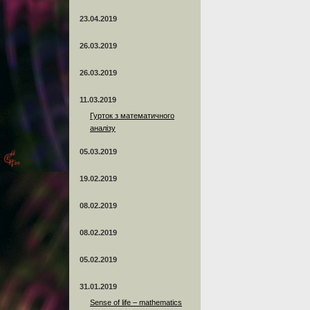
23.04.2019
26.03.2019
26.03.2019
11.03.2019
Гурток з математичного
аналізу
05.03.2019
19.02.2019
08.02.2019
08.02.2019
05.02.2019
31.01.2019
Sense of life – mathematics