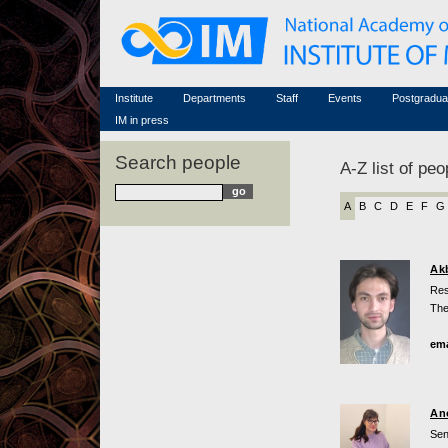
Honorary members
Conferences (archive)
Famous scientists
Associated researchers
Courses in mathematics
Memorial
Non-academic staff
Scientific workflow
Contacts
Institute
Departments
Staff
Events
Postgradua
IM in press
Search people
A-Z list of peo
A
B
C
D
E
F
G
Ak
Res
The
ema
An
Sen