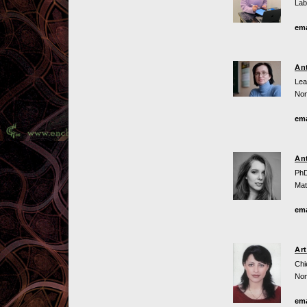
Lab
ema
An
Lea
Non
ema
An
PhD
Mat
ema
Ar
Chi
Non
ema