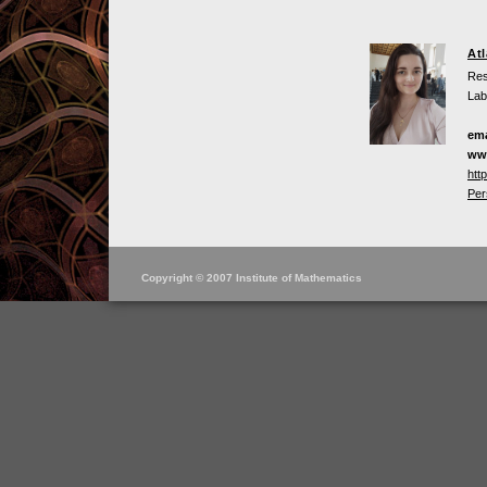
At
Res
Lab
ema
ww
htt
Per
Copyright © 2007 Institute of Mathematics