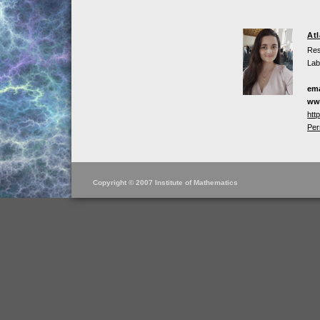
At
Res
Lab
ema
ww
htt
Per
Copyright © 2007 Institute of Mathematics