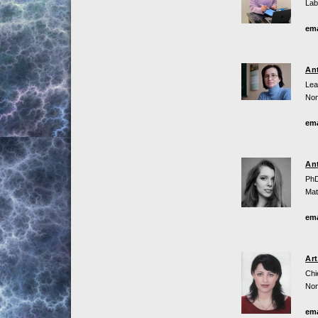
Lab
ema
An
Lea
Non
ema
An
PhD
Mat
ema
Ar
Chi
Non
ema