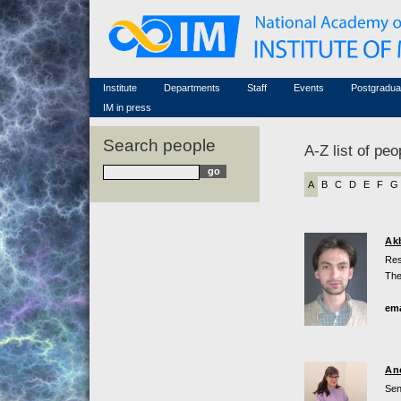
Honorary members
Conferences (archive)
Famous scientists
Associated researchers
Courses in mathematics
Memorial
Non-academic staff
Scientific workflow
Contacts
Institute
Departments
Staff
Events
Postgradua
IM in press
Search people
A-Z list of peo
A
B
C
D
E
F
G
Ak
Res
The
ema
An
Sen