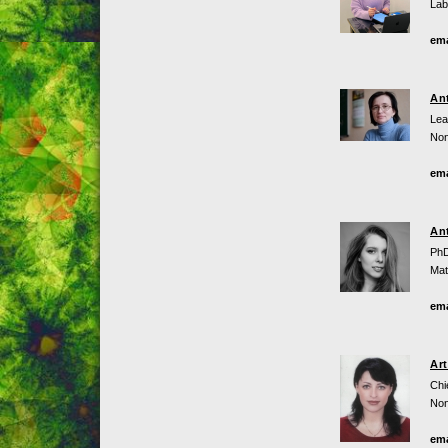
Lab
ema
An
Lea
Non
ema
An
PhD
Mat
ema
Ar
Chi
Non
ema