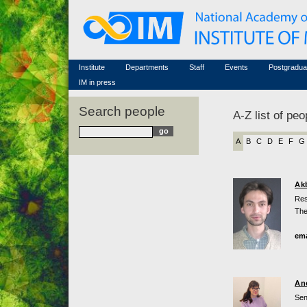
Honorary members
Conferences (archive)
Famous scientists
Associated researchers
Courses in mathematics
Memorial
Non-academic staff
Scientific workflow
Contacts
Institute
Departments
Staff
Events
Postgradua
IM in press
Search people
A-Z list of peo
A
B
C
D
E
F
G
Ak
Res
The
ema
An
Sen