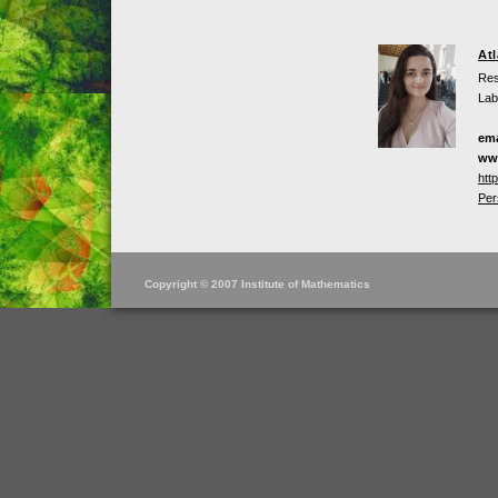
At
Res
Lab
ema
ww
htt
Per
Copyright © 2007 Institute of Mathematics