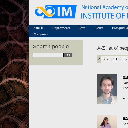
Honorary members
Conferences (archive)
Famous scientists
Associated researchers
Courses in mathematics
Memorial
Non-academic staff
Scientific workflow
Contacts
Institute
Departments
Staff
Events
Postgradua
IM in press
Search people
A-Z list of peo
A
B
C
D
E
F
G
Ak
Res
The
ema
An
Sen