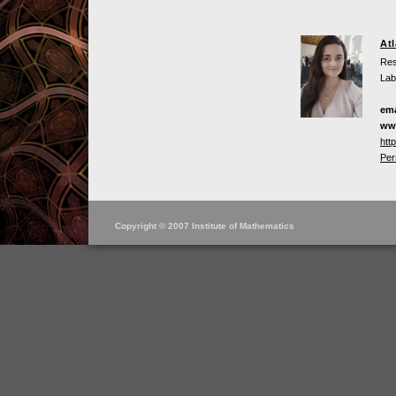
At
Res
Lab
ema
ww
htt
Per
Copyright © 2007 Institute of Mathematics