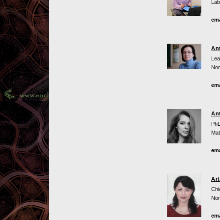
Lab
ema
An
Lea
Non
ema
An
PhD
Mat
ema
Ar
Chi
Non
ema