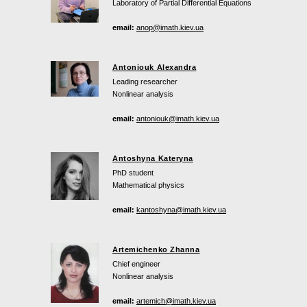
Laboratory of Partial Differential Equations
email:
anop@imath.kiev.ua
Antoniouk Alexandra
Leading researcher
Nonlinear analysis
email:
antoniouk@imath.kiev.ua
Antoshyna Kateryna
PhD student
Mathematical physics
email:
kantoshyna@imath.kiev.ua
Artemichenko Zhanna
Chief engineer
Nonlinear analysis
email:
artemich@imath.kiev.ua