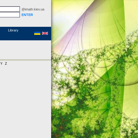
@imath.kiev.ua
MathSciNet
Links
Papers
Library
Y
Z