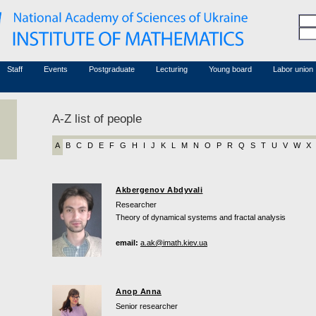
Honorary members
Conferences (archive)
Associated researchers
Courses in mathematics
Board site
Non-academic staff
Staff
Events
Postgraduate
Lecturing
Young board
Labor union
A-Z list of people
A
B
C
D
E
F
G
H
I
J
K
L
M
N
O
P
R
Q
S
T
U
V
W
X
Akbergenov Abdyvali
Researcher
Theory of dynamical systems and fractal analysis
email:
a.ak@imath.kiev.ua
Anop Anna
Senior researcher