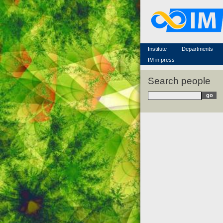
Famous scientists
Memorial
Scientific workflow
Contacts
Institute
Departments
IM in press
Search people