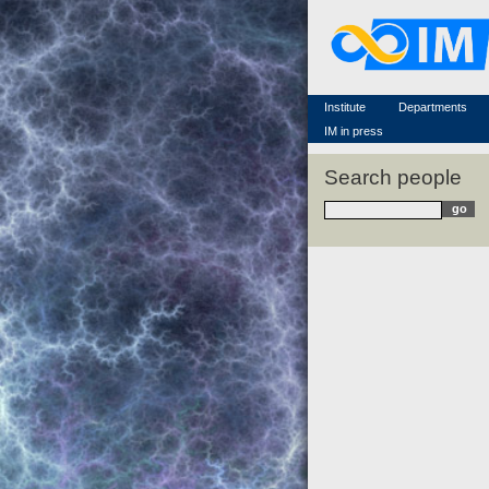
Famous scientists
Memorial
Scientific workflow
Contacts
Institute
Departments
IM in press
Search people