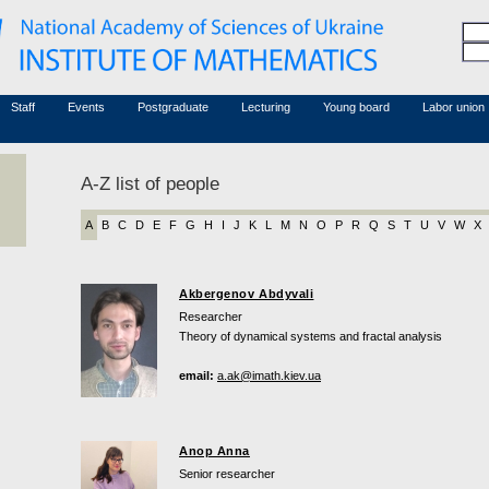
Honorary members
Conferences (archive)
Associated researchers
Courses in mathematics
Board site
Non-academic staff
Staff
Events
Postgraduate
Lecturing
Young board
Labor union
A-Z list of people
A
B
C
D
E
F
G
H
I
J
K
L
M
N
O
P
R
Q
S
T
U
V
W
X
Akbergenov Abdyvali
Researcher
Theory of dynamical systems and fractal analysis
email:
a.ak@imath.kiev.ua
Anop Anna
Senior researcher