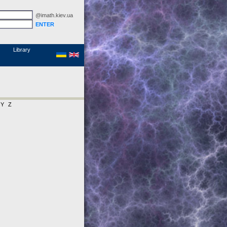
@imath.kiev.ua
MathSciNet
Links
Papers
Library
Y
Z