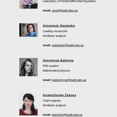
Laboratory of Partial Differential Equations
email:
anop@imath.kiev.ua
Antoniouk Alexandra
Leading researcher
Nonlinear analysis
email:
antoniouk@imath.kiev.ua
Antoshyna Kateryna
PhD student
Mathematical physics
email:
kantoshyna@imath.kiev.ua
Artemichenko Zhanna
Chief engineer
Nonlinear analysis
email:
artemich@imath.kiev.ua