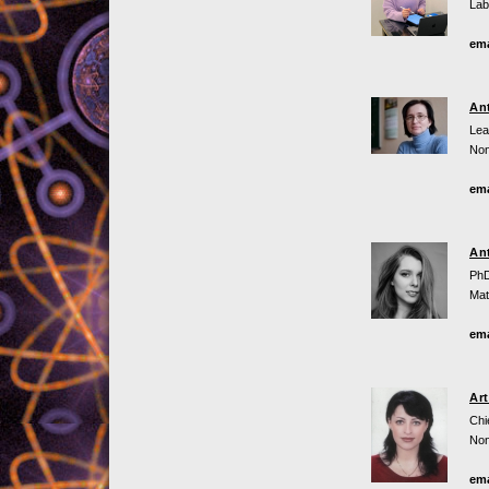
Lab
ema
An
Lea
Non
ema
An
PhD
Mat
ema
Ar
Chi
Non
ema