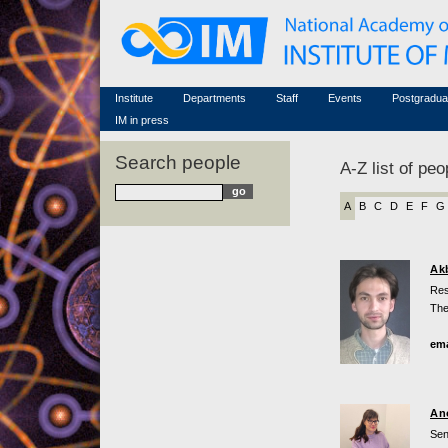
Honorary members
Conferences (archive)
Famous scientists
Associated researchers
Courses in mathematics
Memorial
Non-academic staff
Scientific workflow
Contacts
Institute
Departments
Staff
Events
Postgradua
IM in press
Search people
A-Z list of peo
A
B
C
D
E
F
G
Ak
Res
The
ema
An
Sen