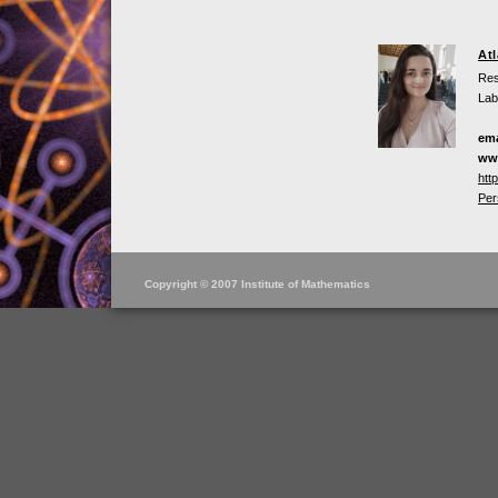
At
Res
Lab
ema
ww
htt
Per
Copyright © 2007 Institute of Mathematics