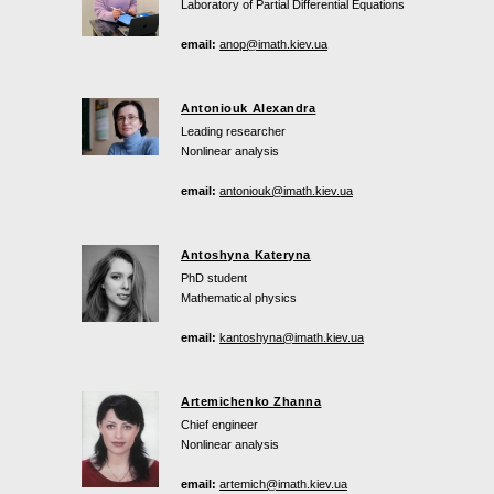
Laboratory of Partial Differential Equations
email:
anop@imath.kiev.ua
Antoniouk Alexandra
Leading researcher
Nonlinear analysis
email:
antoniouk@imath.kiev.ua
Antoshyna Kateryna
PhD student
Mathematical physics
email:
kantoshyna@imath.kiev.ua
Artemichenko Zhanna
Chief engineer
Nonlinear analysis
email:
artemich@imath.kiev.ua