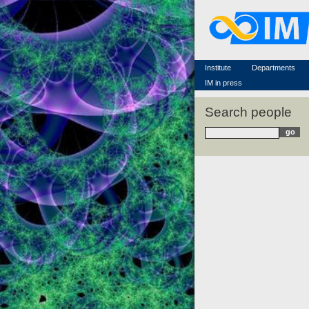
Famous scientists
Memorial
Scientific workflow
Contacts
Institute
Departments
IM in press
Search people