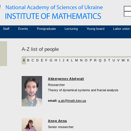
Honorary members
Conferences (archive)
Associated researchers
Courses in mathematics
Board site
Non-academic staff
Staff
Events
Postgraduate
Lecturing
Young board
Labor union
A-Z list of people
A
B
C
D
E
F
G
H
I
J
K
L
M
N
O
P
R
Q
S
T
U
V
W
X
Akbergenov Abdyvali
Researcher
Theory of dynamical systems and fractal analysis
email:
a.ak@imath.kiev.ua
Anop Anna
Senior researcher