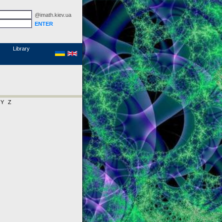
@imath.kiev.ua
MathSciNet
Links
Papers
Library
Y
Z