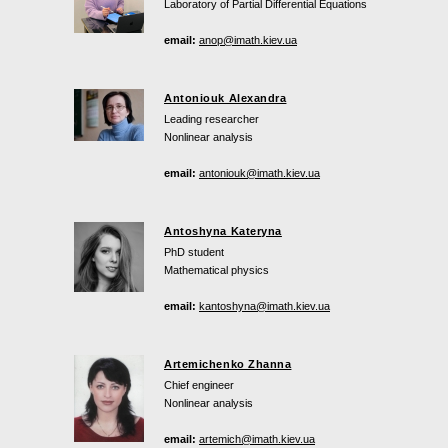
Laboratory of Partial Differential Equations
email:
anop@imath.kiev.ua
Antoniouk Alexandra
Leading researcher
Nonlinear analysis
email:
antoniouk@imath.kiev.ua
Antoshyna Kateryna
PhD student
Mathematical physics
email:
kantoshyna@imath.kiev.ua
Artemichenko Zhanna
Chief engineer
Nonlinear analysis
email:
artemich@imath.kiev.ua