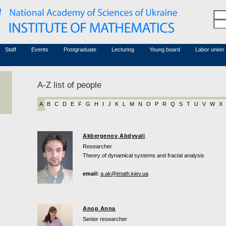
Honorary members
Conferences (archive)
Associated researchers
Courses in mathematics
Board site
Non-academic staff
Staff
Events
Postgraduate
Lecturing
Young board
Labor union
A-Z list of people
A
B
C
D
E
F
G
H
I
J
K
L
M
N
O
P
R
Q
S
T
U
V
W
X
Akbergenov Abdyvali
Researcher
Theory of dynamical systems and fractal analysis
email:
a.ak@imath.kiev.ua
Anop Anna
Senior researcher