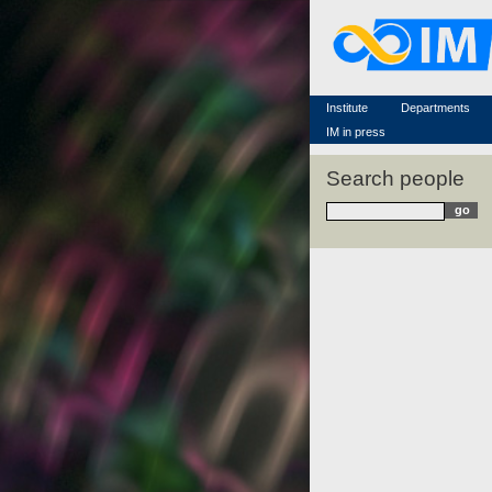
Famous scientists
Memorial
Scientific workflow
Contacts
Institute
Departments
IM in press
Search people