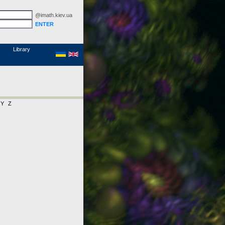
@imath.kiev.ua
MathSciNet
Links
Papers
Library
Y
Z