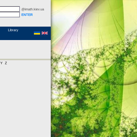
@imath.kiev.ua
MathSciNet
Links
Papers
Library
Y
Z