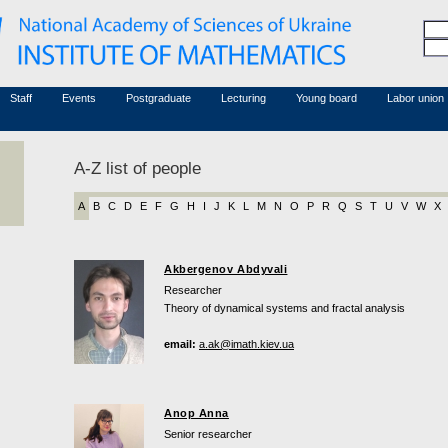
Honorary members
Conferences (archive)
Associated researchers
Courses in mathematics
Board site
Non-academic staff
Staff
Events
Postgraduate
Lecturing
Young board
Labor union
A-Z list of people
A
B
C
D
E
F
G
H
I
J
K
L
M
N
O
P
R
Q
S
T
U
V
W
X
Akbergenov Abdyvali
Researcher
Theory of dynamical systems and fractal analysis
email:
a.ak@imath.kiev.ua
Anop Anna
Senior researcher