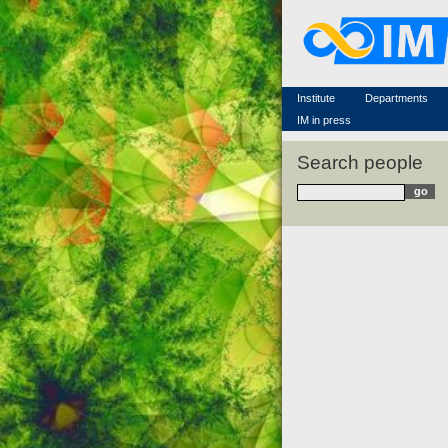
Famous scientists
Memorial
Scientific workflow
Contacts
Institute
Departments
IM in press
Search people