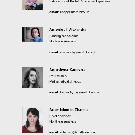
Laboratory of Partial Differential Equations
email:
anop@imath.kiev.ua
Antoniouk Alexandra
Leading researcher
Nonlinear analysis
email:
antoniouk@imath.kiev.ua
Antoshyna Kateryna
PhD student
Mathematical physics
email:
kantoshyna@imath.kiev.ua
Artemichenko Zhanna
Chief engineer
Nonlinear analysis
email:
artemich@imath.kiev.ua