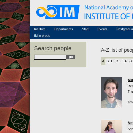
Honorary members
Conferences (archive)
Famous scientists
Associated researchers
Courses in mathematics
Memorial
Non-academic staff
Scientific workflow
Contacts
Institute
Departments
Staff
Events
Postgradua
IM in press
Search people
A-Z list of peo
A
B
C
D
E
F
G
Ak
Res
The
ema
An
Sen