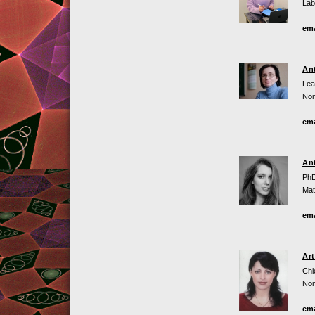
Lab
ema
An
Lea
Non
ema
An
PhD
Mat
ema
Ar
Chi
Non
ema