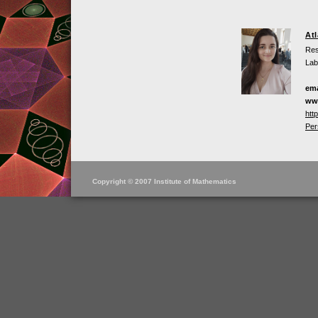
At
Res
Lab
ema
ww
htt
Per
Copyright © 2007 Institute of Mathematics