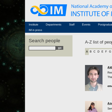
Honorary members
Conferences (archive)
Famous scientists
Associated researchers
Courses in mathematics
Memorial
Non-academic staff
Scientific workflow
Contacts
Institute
Departments
Staff
Events
Postgradua
IM in press
Search people
A-Z list of peo
A
B
C
D
E
F
G
Ak
Res
The
ema
An
Sen