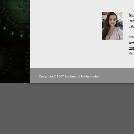
At
Res
Lab
ema
ww
htt
Per
Copyright © 2007 Institute of Mathematics