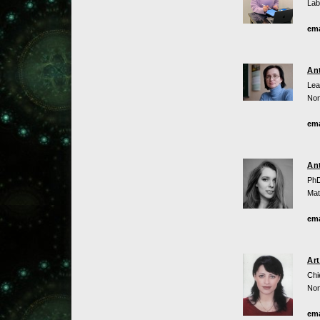
Lab
ema
An
Lea
Non
ema
An
PhD
Mat
ema
Ar
Chi
Non
ema