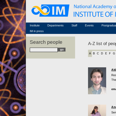
Honorary members
Conferences (archive)
Famous scientists
Associated researchers
Courses in mathematics
Memorial
Non-academic staff
Scientific workflow
Contacts
Institute
Departments
Staff
Events
Postgradua
IM in press
Search people
A-Z list of peo
A
B
C
D
E
F
G
Ak
Res
The
ema
An
Sen