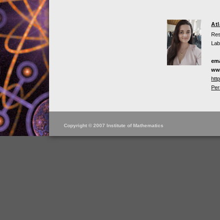
At
Res
Lab
ema
ww
htt
Per
Copyright © 2007 Institute of Mathematics