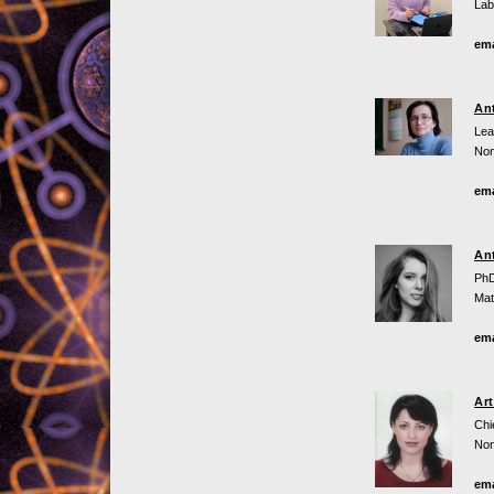
Lab
ema
An
Lea
Non
ema
An
PhD
Mat
ema
Ar
Chi
Non
ema