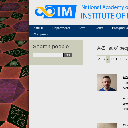
Honorary members
Conferences (archive)
Famous scientists
Associated researchers
Courses in mathematics
Memorial
Non-academic staff
Scientific workflow
Contacts
Institute
Departments
Staff
Events
Postgradua
IM in press
Search people
A-Z list of peo
A
B
C
D
E
F
G
Ch
Jun
Mat
ema
ww
htt
Ch