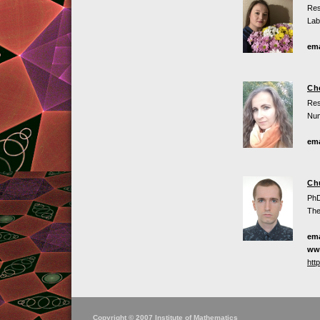
Res
Lab
ema
Che
Res
Num
ema
Ch
PhD
The
ema
ww
htt
Copyright © 2007 Institute of Mathematics