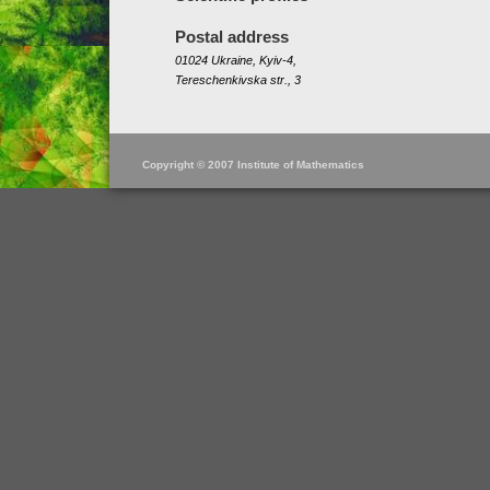
Postal address
01024 Ukraine, Kyiv-4,
Tereschenkivska str., 3
Copyright © 2007 Institute of Mathematics