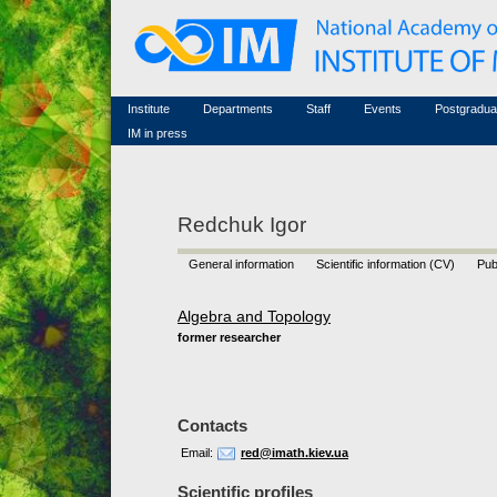
Honorary members
Conferences (archive)
Famous scientists
Associated researchers
Courses in mathematics
Memorial
Non-academic staff
Scientific workflow
Contacts
Institute
Departments
Staff
Events
Postgradua
IM in press
Redchuk Igor
General information
Scientific information (CV)
Pub
Algebra and Topology
former researcher
Contacts
Email:
red@imath.kiev.ua
Scientific profiles