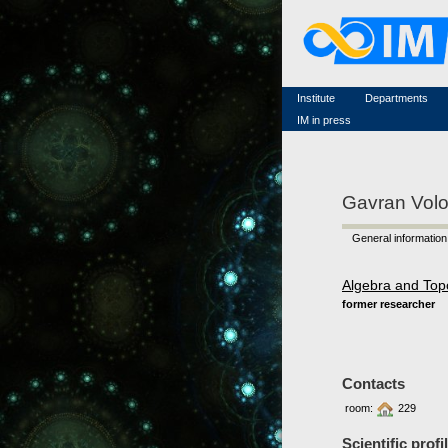
Famous scientists
Memorial
Scientific workflow
Contacts
Institute
Departments
IM in press
Gavran Vol
General information
Algebra and Top
former researcher
Contacts
room:
229
Scientific profi