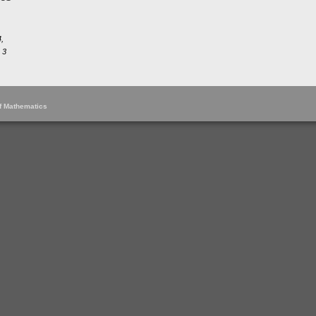
,
 3
of Mathematics