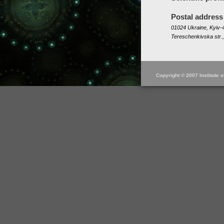
Postal address
01024 Ukraine, Kyiv-4
Tereschenkivska str.,
Copyright © 2007 Institute 