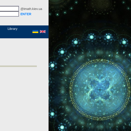
@imath.kiev.ua
MathSciNet
Links
Papers
Library