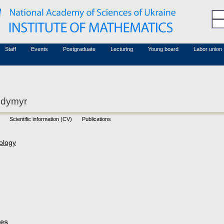
Honorary members
Conferences (archive)
Associated researchers
Courses in mathematics
Board site
Non-academic staff
Staff
Events
Postgraduate
Lecturing
Young board
Labor union
odymyr
Scientific information (CV)
Publications
ology
les