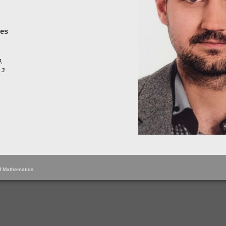
les
,
 3
of Mathematics