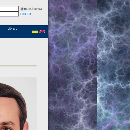
@imath.kiev.ua
MathSciNet
Links
Papers
Library