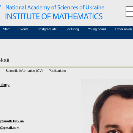
Honorary members
Conferences (archive)
Associated researchers
Courses in mathematics
Board site
Non-academic staff
Staff
Events
Postgraduate
Lecturing
Young board
Labor union
ksii
Scientific information (CV)
Publications
ology
@imath.kiev.ua
a@gmail.com