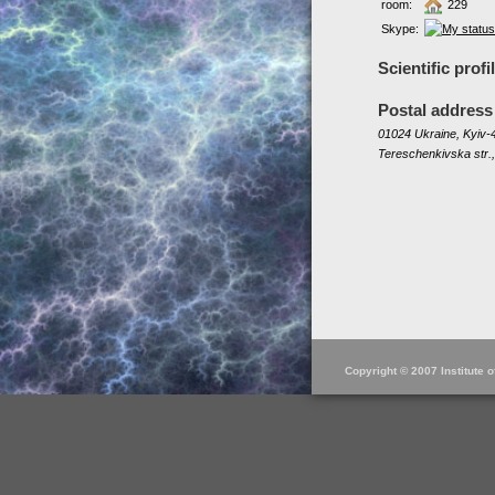
room:
229
Skype:
Scientific profi
Postal address
01024 Ukraine, Kyiv-4
Tereschenkivska str.,
Copyright © 2007 Institute 