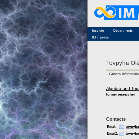
Famous scientists
Memorial
Scientific workflow
Contacts
Institute
Departments
IM in press
Tovpyha Ole
General information
Algebra and Top
former researcher
Contacts
Email:
tovpyha
Email2:
tovpyh