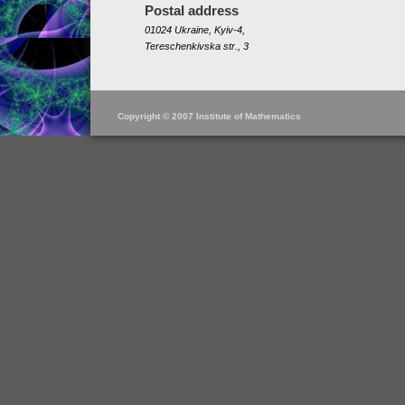
Postal address
01024 Ukraine, Kyiv-4,
Tereschenkivska str., 3
Copyright © 2007 Institute of Mathematics