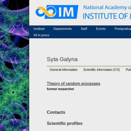
Honorary members
Conferences (archive)
Famous scientists
Associated researchers
Courses in mathematics
Memorial
Non-academic staff
Scientific workflow
Contacts
Institute
Departments
Staff
Events
Postgradua
IM in press
Syta Galyna
General information
Scientific information (CV)
Pub
Theory of random processes
former researcher
Contacts
Scientific profiles