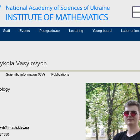
Honorary members
Conferences (archive)
Associated researchers
Courses in mathematics
Board site
Non-academic staff
Staff
Events
Postgraduate
Lecturing
Young board
Labor union
ykola Vasylovych
Scientific information (CV)
Publications
ology
kyi@imath.kiev.ua
74350