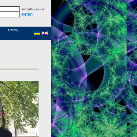
@imath.kiev.ua
MathSciNet
Links
Papers
Library