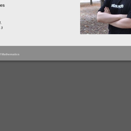
les
,
 3
of Mathematics