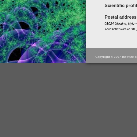
Scientific profi
Postal address
01024 Ukraine, Kyiv-4
Tereschenkivska str.,
Copyright © 2007 Institute 