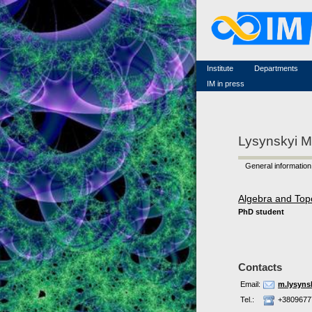
Famous scientists
Memorial
Scientific workflow
Contacts
Institute
Departments
IM in press
Lysynskyi M
General information
Algebra and Top
PhD student
Contacts
Email:
m.lysyns
Tel.:
+3809677