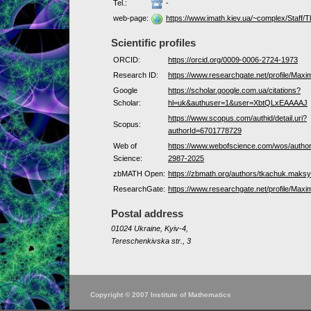
Tel.:
-
web-page:
https://www.imath.kiev.ua/~complex/Staff/
Scientific profiles
ORCID:
https://orcid.org/0009-0006-2724-1973
Research ID:
https://www.researchgate.net/profile/Max
Google
https://scholar.google.com.ua/citations?
Scholar:
hl=uk&authuser=1&user=XbtQLxEAAAAJ
https://www.scopus.com/authid/detail.uri?
Scopus:
authorId=6701778729
Web of
https://www.webofscience.com/wos/autho
Science:
2987-2025
zbMATH Open:
https://zbmath.org/authors/tkachuk.maks
ResearchGate:
https://www.researchgate.net/profile/Max
Postal address
01024 Ukraine, Kyiv-4,
Tereschenkivska str., 3
Copyright © 2007 Institute of Mathematics