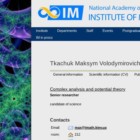
Honorary members
Conferences (archive)
Famous scientists
Associated researchers
Courses in mathematics
Memorial
Non-academic staff
Scientific workflow
Contacts
Institute
Departments
Staff
Events
Postgradua
IM in press
Tkachuk Maksym Volodymirovic
General information
Scientific information (CV)
Pub
Complex analysis and potential theory
Senior researcher
candidate of science
Contacts
Email:
max@imath.kiev.ua
room:
212