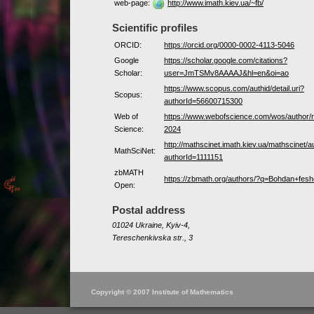
web-page:
http://www.imath.kiev.ua/~fb/
Scientific profiles
ORCID:
https://orcid.org/0000-0002-4113-5046
Google
https://scholar.google.com/citations?
Scholar:
user=JmTSMv8AAAAJ&hl=en&oi=ao
https://www.scopus.com/authid/detail.uri?
Scopus:
authorId=56600715300
Web of
https://www.webofscience.com/wos/author
Science:
2024
http://mathscinet.imath.kiev.ua/mathscinet/a
MathSciNet:
authorId=1111151
zbMATH
https://zbmath.org/authors/?q=Bohdan+fes
Open:
Postal address
01024 Ukraine, Kyiv-4,
Tereschenkivska str., 3
Copyright © 2007 Institute of Mathematics