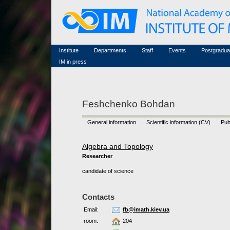
Honorary members
Conferences (archive)
Famous scientists
Associated researchers
Courses in mathematics
Memorial
Non-academic staff
Scientific workflow
Contacts
Institute
Departments
Staff
Events
Postgradua
IM in press
Feshchenko Bohdan
General information
Scientific information (CV)
Pub
Algebra and Topology
Researcher
candidate of science
Contacts
Email:
fb@imath.kiev.ua
room:
204