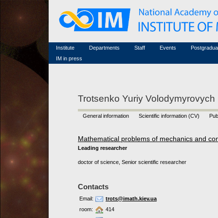
Honorary members
Conferences (archive)
Famous scientists
Associated researchers
Courses in mathematics
Memorial
Non-academic staff
Scientific workflow
Contacts
Institute
Departments
Staff
Events
Postgradua
IM in press
Trotsenko Yuriy Volodymyrovych
General information
Scientific information (CV)
Pub
Mathematical problems of mechanics and con
Leading researcher
doctor of science, Senior scientific researcher
Contacts
Email:
trots@imath.kiev.ua
room:
414