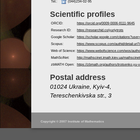
Tel.:
(044)234-02-95
Scientific profiles
ORCID:
https://orcid.org/0009-0006-8111-9645
Research ID:
https://researchid.co/yuriytrots
Google Scholar:
https://scholar.google.com/citations?u
Scopus:
https://www.scopus.com/authid/detail.ur
Web of Science:
https://www.webofscience.com/wos/auth
MathSciNet:
http://mathscinet.imath.kiev.ua/mathscin
zbMATH Open:
https://zbmath.org/authors/trotsenko.yu-v
Postal address
01024 Ukraine, Kyiv-4,
Tereschenkivska str., 3
Copyright © 2007 Institute of Mathematics