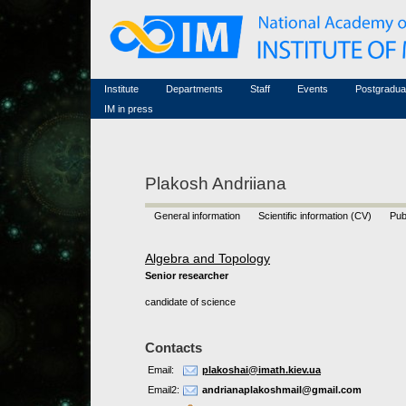
Honorary members
Conferences (archive)
Famous scientists
Associated researchers
Courses in mathematics
Memorial
Non-academic staff
Scientific workflow
Contacts
Institute
Departments
Staff
Events
Postgradua
IM in press
Plakosh Andriiana
General information
Scientific information (CV)
Pub
Algebra and Topology
Senior researcher
candidate of science
Contacts
Email:
plakoshai@imath.kiev.ua
Email2:
andrianaplakoshmail@gmail.com