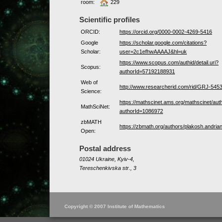
room:
229
Scientific profiles
ORCID:
https://orcid.org/0000-0002-4269-5416
Google
https://scholar.google.com/citations?
Scholar:
user=2c1efhwAAAAJ&hl=uk
https://www.scopus.com/authid/detail.uri?
Scopus:
authorId=57192188931
Web of
http://www.researcherid.com/rid/GRJ-545
Science:
https://mathscinet.ams.org/mathscinet/aut
MathSciNet:
authorId=1086972
zbMATH
https://zbmath.org/authors/plakosh.andrian
Open:
Postal address
01024 Ukraine, Kyiv-4,
Tereschenkivska str., 3
Copyright © 2007 Institute of Mathematics