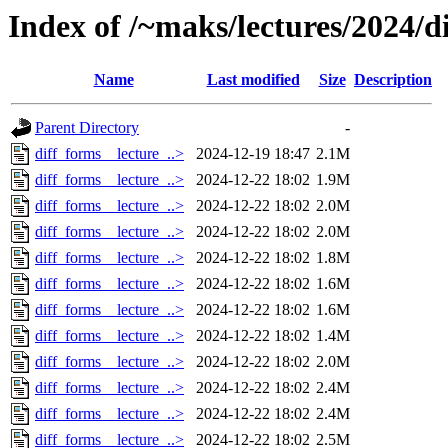
Index of /~maks/lectures/2024/d
Name
Last modified
Size
Description
Parent Directory
-
diff_forms__lecture_..>
2024-12-19 18:47
2.1M
diff_forms__lecture_..>
2024-12-22 18:02
1.9M
diff_forms__lecture_..>
2024-12-22 18:02
2.0M
diff_forms__lecture_..>
2024-12-22 18:02
2.0M
diff_forms__lecture_..>
2024-12-22 18:02
1.8M
diff_forms__lecture_..>
2024-12-22 18:02
1.6M
diff_forms__lecture_..>
2024-12-22 18:02
1.6M
diff_forms__lecture_..>
2024-12-22 18:02
1.4M
diff_forms__lecture_..>
2024-12-22 18:02
2.0M
diff_forms__lecture_..>
2024-12-22 18:02
2.4M
diff_forms__lecture_..>
2024-12-22 18:02
2.4M
diff_forms__lecture_..>
2024-12-22 18:02
2.5M