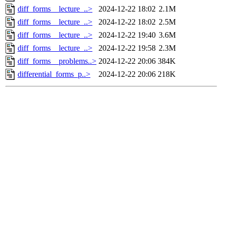
diff_forms__lecture_..>
2024-12-22 18:02
2.1M
diff_forms__lecture_..>
2024-12-22 18:02
2.5M
diff_forms__lecture_..>
2024-12-22 19:40
3.6M
diff_forms__lecture_..>
2024-12-22 19:58
2.3M
diff_forms__problems..>
2024-12-22 20:06
384K
differential_forms_p..>
2024-12-22 20:06
218K