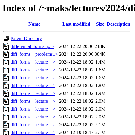
Index of /~maks/lectures/2024/d
Name
Last modified
Size
Description
Parent Directory
-
differential_forms_p..>
2024-12-22 20:06
218K
diff_forms__problems..>
2024-12-22 20:06
384K
diff_forms__lecture_..>
2024-12-22 18:02
1.4M
diff_forms__lecture_..>
2024-12-22 18:02
1.6M
diff_forms__lecture_..>
2024-12-22 18:02
1.6M
diff_forms__lecture_..>
2024-12-22 18:02
1.8M
diff_forms__lecture_..>
2024-12-22 18:02
1.9M
diff_forms__lecture_..>
2024-12-22 18:02
2.0M
diff_forms__lecture_..>
2024-12-22 18:02
2.0M
diff_forms__lecture_..>
2024-12-22 18:02
2.0M
diff_forms__lecture_..>
2024-12-22 18:02
2.1M
diff_forms__lecture_..>
2024-12-19 18:47
2.1M