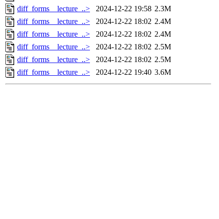
diff_forms__lecture_..>
2024-12-22 19:58
2.3M
diff_forms__lecture_..>
2024-12-22 18:02
2.4M
diff_forms__lecture_..>
2024-12-22 18:02
2.4M
diff_forms__lecture_..>
2024-12-22 18:02
2.5M
diff_forms__lecture_..>
2024-12-22 18:02
2.5M
diff_forms__lecture_..>
2024-12-22 19:40
3.6M