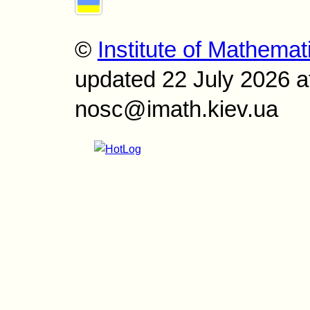
©
Institute of Mathemat
updated 22 July 2026 a
nosc@imath.kiev.ua