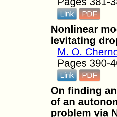
Pages 381-3
Link
PDF
Nonlinear mod
levitating dro
M. O. Chern
Pages 390-4
Link
PDF
On finding an
of an autono
problem via 