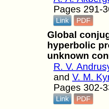
Pages 291-3
Link
PDF
Global conjug
hyperbolic p
unknown cont
R. V. Andrus
and
V. M. Ky
Pages 302-3
Link
PDF