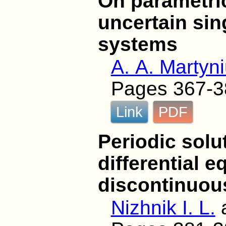
On parametric
uncertain sin
systems
A. A. Martyn
Pages 367-3
Link
PDF
Periodic solu
differential e
discontinuous
Nizhnik I. L.