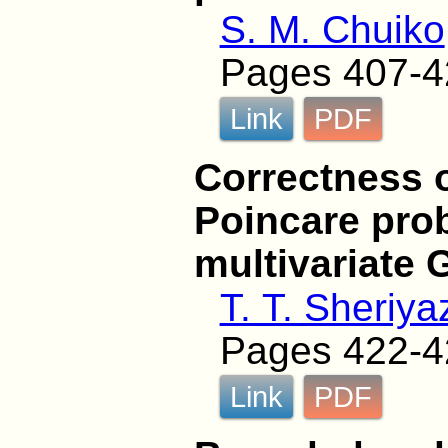
S. M. Chuiko
Pages 407-4
Link
PDF
Correctness o
Poincare pro
multivariate 
T. T. Sheriy
Pages 422-4
Link
PDF