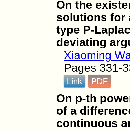
On the existe
solutions for
type P-Laplac
deviating ar
Xiaoming W
Pages 331-3
Link
PDF
On p-th power
of a differen
continuous a