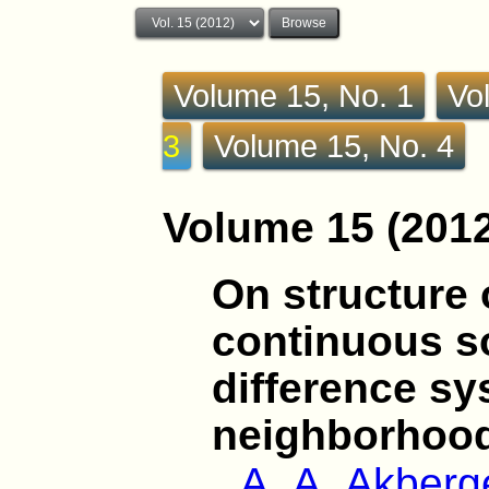
Volume 15, No. 1
Vo
3
Volume 15, No. 4
Volume 15 (2012
On structure o
continuous so
difference sy
neighborhood
A. A. Akber