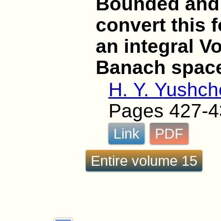
Bounded and
convert this 
an integral Vo
Banach spac
H. Y. Yushc
Pages 427-4
Link
PDF
Entire volume 15