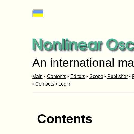
An international ma
Main
•
Contents
•
Editors
•
Scope
•
Publisher
•
R
•
Contacts
•
Log in
Contents