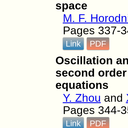
space
M. F. Horodni
Pages 337-3
Link
PDF
Oscillation a
second order h
equations
Y. Zhou
and
Pages 344-3
Link
PDF