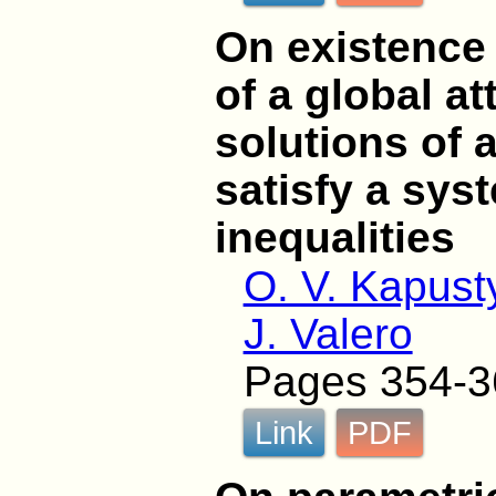
On existence
of a global at
solutions of 
satisfy a sys
inequalities
O. V. Kapust
J. Valero
Pages 354-3
Link
PDF