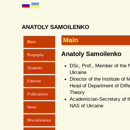
ANATOLY SAMOILENKO
Main
Main
Anatoly Samoilenko
Biography
DSc, Prof., Member of the 
Students
Ukraine
Director of the Institute of
Editorial
Head of Department of Diffe
Theory
Publications
Academician-Secretary of t
NAS of Ukraine
News
Miscellaneous