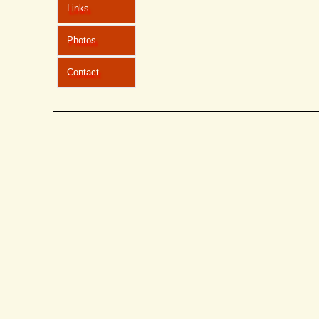
Links
Photos
Contact