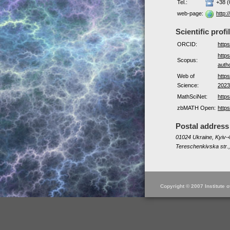
Tel.:
+38 (
web-page:
http:/
Scientific profi
ORCID:
http
http
Scopus:
auth
Web of
http
Science:
2023
MathSciNet:
http
zbMATH Open:
http
Postal address
01024 Ukraine, Kyiv-4
Tereschenkivska str.,
Copyright © 2007 Institute 