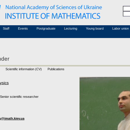
Honorary members
Conferences (archive)
Associated researchers
Courses in mathematics
Board site
Non-academic staff
Staff
Events
Postgraduate
Lecturing
Young board
Labor union
nder
Scientific information (CV)
Publications
ysics
Senior scientific researcher
iy@imath.kiev.ua