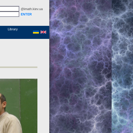
@imath.kiev.ua
MathSciNet
Links
Papers
Library