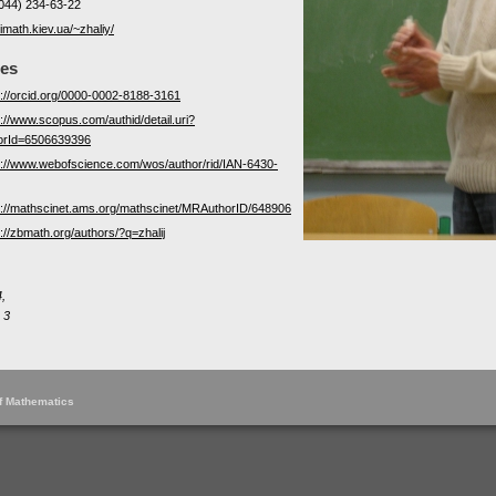
044) 234-63-22
/imath.kiev.ua/~zhaliy/
les
s://orcid.org/0000-0002-8188-3161
s://www.scopus.com/authid/detail.uri?
orId=6506639396
s://www.webofscience.com/wos/author/rid/IAN-6430-
s://mathscinet.ams.org/mathscinet/MRAuthorID/648906
s://zbmath.org/authors/?q=zhalij
,
 3
of Mathematics