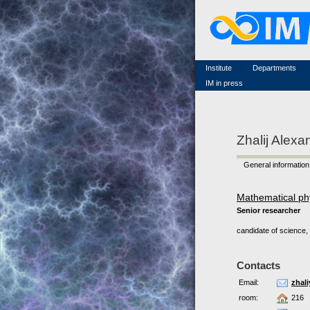
Famous scientists
Memorial
Scientific workflow
Contacts
Institute
Departments
IM in press
Zhalij Alexa
General information
Mathematical ph
Senior researcher
candidate of science, 
Contacts
Email:
zhal
room:
216