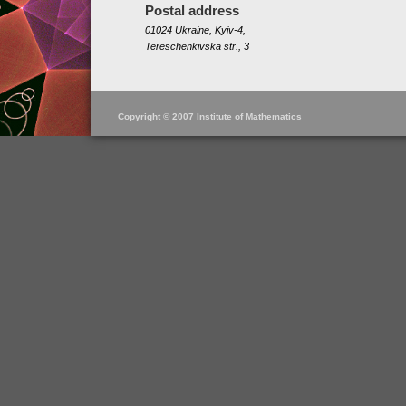
Postal address
01024 Ukraine, Kyiv-4,
Tereschenkivska str., 3
Copyright © 2007 Institute of Mathematics