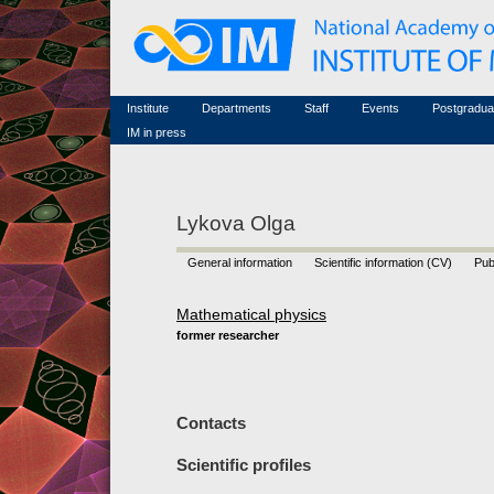
Honorary members
Conferences (archive)
Famous scientists
Associated researchers
Courses in mathematics
Memorial
Non-academic staff
Scientific workflow
Contacts
Institute
Departments
Staff
Events
Postgradua
IM in press
Lykova Olga
General information
Scientific information (CV)
Pub
Mathematical physics
former researcher
Contacts
Scientific profiles