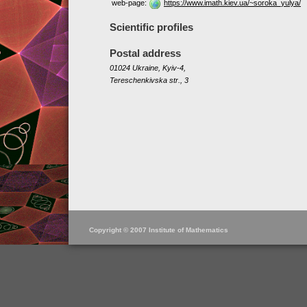
web-page:
https://www.imath.kiev.ua/~soroka_yulya/
Scientific profiles
Postal address
01024 Ukraine, Kyiv-4,
Tereschenkivska str., 3
Copyright © 2007 Institute of Mathematics