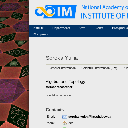
Honorary members
Conferences (archive)
Famous scientists
Associated researchers
Courses in mathematics
Memorial
Non-academic staff
Scientific workflow
Contacts
Institute
Departments
Staff
Events
Postgradua
IM in press
Soroka Yuliia
General information
Scientific information (CV)
Pub
Algebra and Topology
former researcher
candidate of science
Contacts
Email:
soroka_yulya@imath.kiev.ua
room:
204