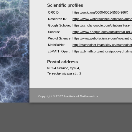
Scientific profiles
ORCID:
https://orcid.org/0000-0001-5563-966X
Research ID:
https://www.webofscience.com/wos/auth
Google Scholar:
https://scholar.google.com/citations?us
Scopus:
https://www.scopus.com/authid/detail.ur
Web of Science:
https://www.webofscience.com/wos/auth
MathSciNet:
http://mathscinet.imath.kiev.ua/mathscin
zbMATH Open:
https://zbmath.org/authors/popovych.dmy
Postal address
01024 Ukraine, Kyiv-4,
Tereschenkivska str., 3
Copyright © 2007 Institute of Mathematics