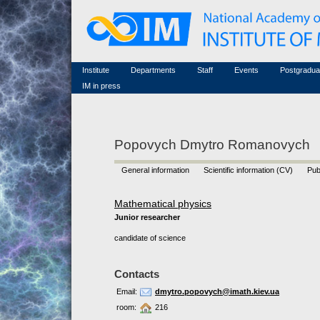
Honorary members
Conferences (archive)
Famous scientists
Associated researchers
Courses in mathematics
Memorial
Non-academic staff
Scientific workflow
Contacts
Institute
Departments
Staff
Events
Postgradua
IM in press
Popovych Dmytro Romanovych
General information
Scientific information (CV)
Pub
Mathematical physics
Junior researcher
candidate of science
Contacts
Email:
dmytro.popovych@imath.kiev.ua
room:
216