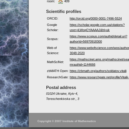
room:
409
Scientific profiles
ORCID:
http://orcid.org/0000-0001-7496-5524
Google
https://scholar.google.com.ua/citations?
Scholar:
user=iLWoqOYAAAAJ&hl=uk
https://www.scopus.com/authid/detail.uri?
Scopus:
authorId=56970918300
Web of
https://www.webofscience.com/wos/autho
Science:
3048-2020
https://mathscinet.ams.org/mathscinet/sea
MathSciNet:
mrauthid=1144666
zbMATH Open:
https://zbmath.org/authors/soldatov.vitalii
ResearchGate:
https://www.researchgate.net/profile/Vitalii
Postal address
01024 Ukraine, Kyiv-4,
Tereschenkivska str., 3
Copyright © 2007 Institute of Mathematics