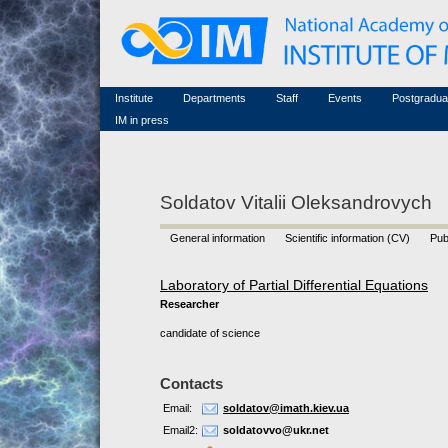
Honorary members
Conferences (archive)
Famous scientists
Associated researchers
Courses in mathematics
Memorial
Non-academic staff
Scientific workflow
Contacts
Institute
Departments
Staff
Events
Postgradua
IM in press
Soldatov Vitalii Oleksandrovych
General information
Scientific information (CV)
Pub
Laboratory of Partial Differential Equations
Researcher
candidate of science
Contacts
Email:
soldatov@imath.kiev.ua
Email2:
soldatovvo@ukr.net