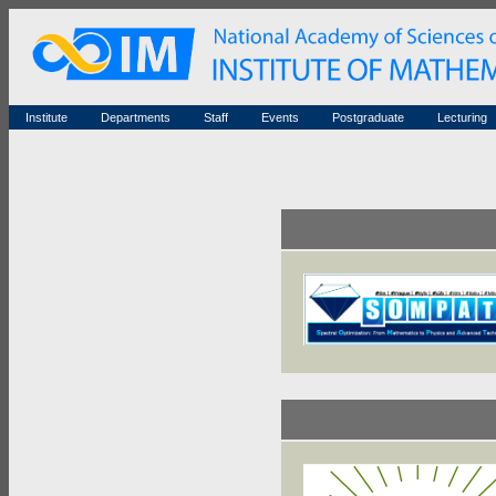
Seminars (archive)
History
Honorary members
Conferences (archive)
Famous scientists
Associated researchers
Courses in mathematics
Memorial
Non-academic staff
Scientific workflow
Contacts
Institute
Departments
Staff
Events
Postgraduate
Lecturing