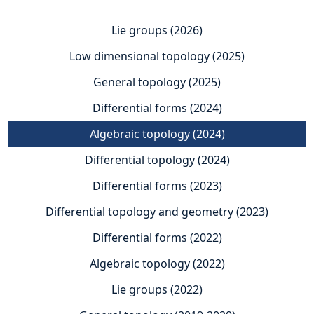
Lie groups (2026)
Low dimensional topology (2025)
General topology (2025)
Differential forms (2024)
Algebraic topology (2024)
Differential topology (2024)
Differential forms (2023)
Differential topology and geometry (2023)
Differential forms (2022)
Algebraic topology (2022)
Lie groups (2022)