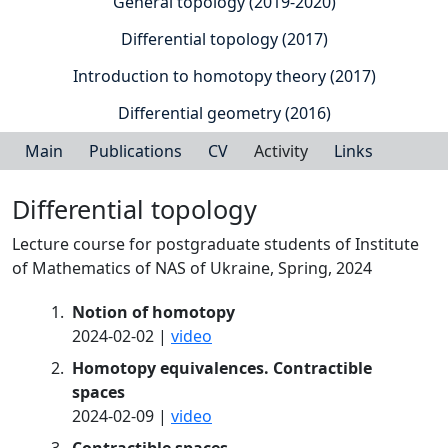
General topology (2019-2020)
Differential topology (2017)
Introduction to homotopy theory (2017)
Differential geometry (2016)
Main
Publications
CV
Activity
Links
Differential topology
Lecture course for postgraduate students of Institute
of Mathematics of NAS of Ukraine, Spring, 2024
Notion of homotopy
2024-02-02 |
video
Homotopy equivalences. Contractible
spaces
2024-02-09 |
video