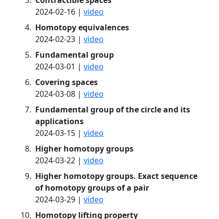
Contractible spaces
2024-02-16 |
video
Homotopy equivalences
2024-02-23 |
video
Fundamental group
2024-03-01 |
video
Covering spaces
2024-03-08 |
video
Fundamental group of the circle and its
applications
2024-03-15 |
video
Higher homotopy groups
2024-03-22 |
video
Higher homotopy groups. Exact sequence
of homotopy groups of a pair
2024-03-29 |
video
Homotopy lifting property