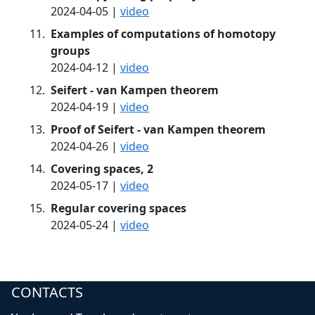
2024-04-05 |
video
Examples of computations of homotopy
groups
2024-04-12 |
video
Seifert - van Kampen theorem
2024-04-19 |
video
Proof of Seifert - van Kampen theorem
2024-04-26 |
video
Covering spaces, 2
2024-05-17 |
video
Regular covering spaces
2024-05-24 |
video
CONTACTS