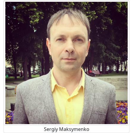
Sergiy Maksymenko