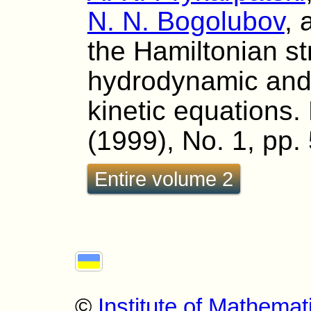
N. N. Bogolubov
,
the Hamiltonian st
hydrodynamic and
kinetic equations. 
(1999), No. 1, pp.
Entire volume 2
©
Institute of Mathemat