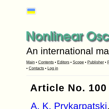
An international ma
Main
•
Contents
•
Editors
•
Scope
•
Publisher
•
R
•
Contacts
•
Log in
Article No. 100
A. K. Prykarpatski