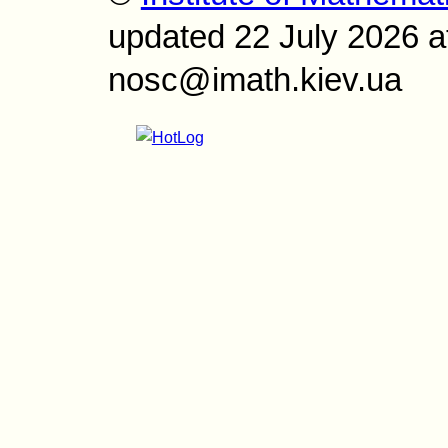
updated 22 July 2026 a
nosc@imath.kiev.ua