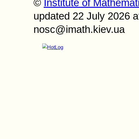
©
Institute of Mathemat
updated 22 July 2026 a
nosc@imath.kiev.ua