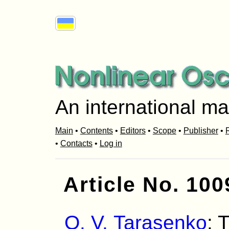
An international ma
Main
•
Contents
•
Editors
•
Scope
•
Publisher
•
R
•
Contacts
•
Log in
Article No. 100
O. V. Tarasenko
: 