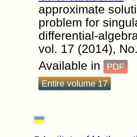
approximate soluti
problem for singul
differential-algeb
vol. 17 (2014), No
Available in
PDF
Entire volume 17