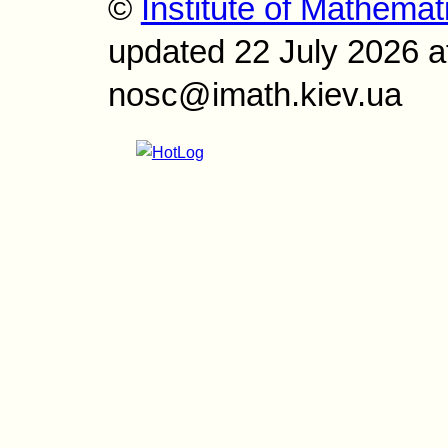
©
Institute of Mathemat
updated 22 July 2026 a
nosc@imath.kiev.ua