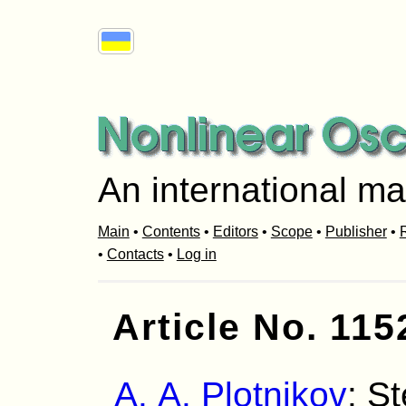
An international ma
Main
•
Contents
•
Editors
•
Scope
•
Publisher
•
R
•
Contacts
•
Log in
Article No. 115
A. A. Plotnikov
: S