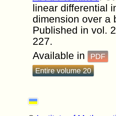
linear differential 
dimension over a 
Published in vol. 
227.
Available in
PDF
Entire volume 20