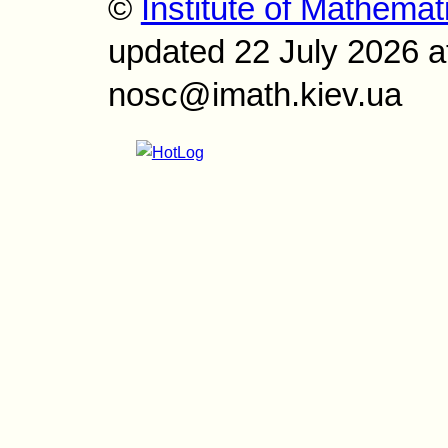
©
Institute of Mathemat
updated 22 July 2026 a
nosc@imath.kiev.ua