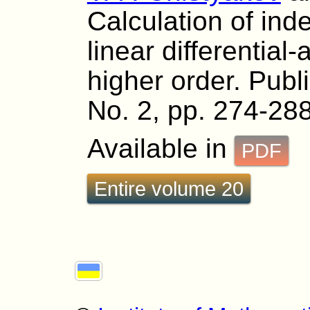
Calculation of ind
linear differential
higher order. Publ
No. 2, pp. 274-288
Available in
PDF
Entire volume 20