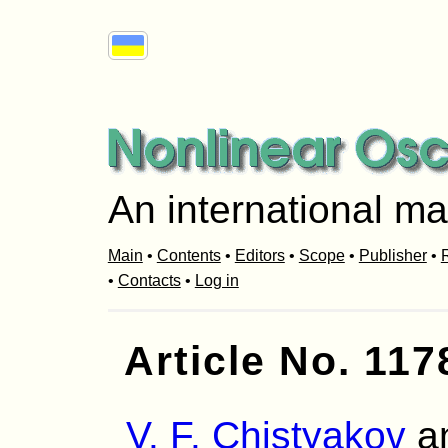
An international ma
Main
•
Contents
•
Editors
•
Scope
•
Publisher
•
R
•
Contacts
•
Log in
Article No. 117
V. F. Chistyakov
a