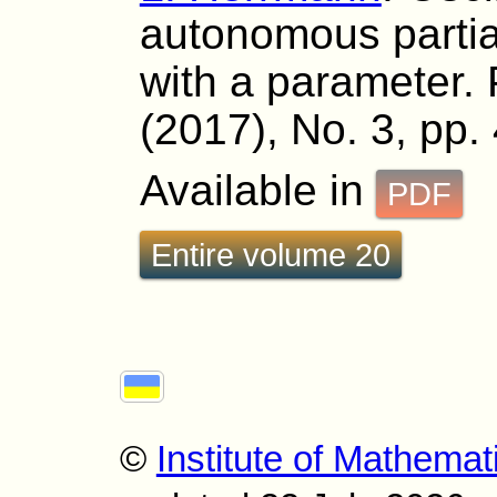
autonomous partial
with a parameter. 
(2017), No. 3, pp.
Available in
PDF
Entire volume 20
©
Institute of Mathemat