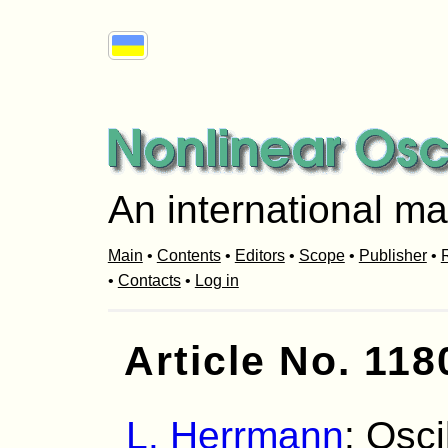
An international ma
Main
•
Contents
•
Editors
•
Scope
•
Publisher
•
R
•
Contacts
•
Log in
Article No. 118
L. Herrmann
: Osci