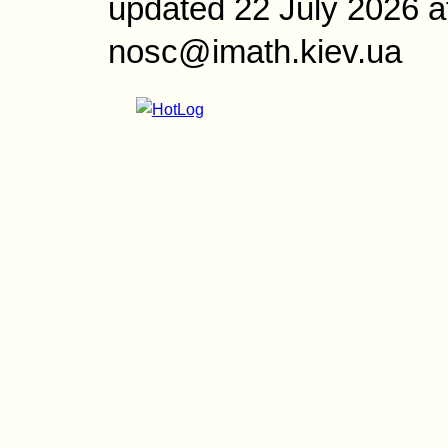
updated 22 July 2026 a
nosc@imath.kiev.ua