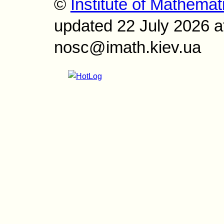
©
Institute of Mathemat
updated 22 July 2026 a
nosc@imath.kiev.ua