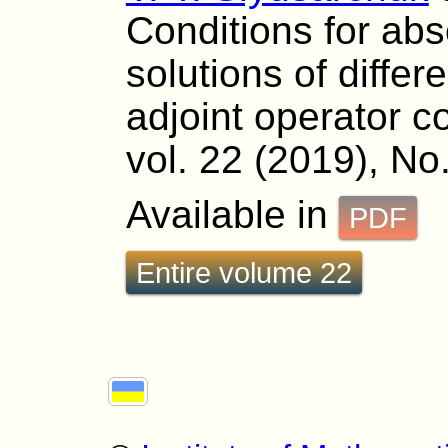
Conditions for abso
solutions of differ
adjoint operator co
vol. 22 (2019), No
Available in
PDF
Entire volume 22