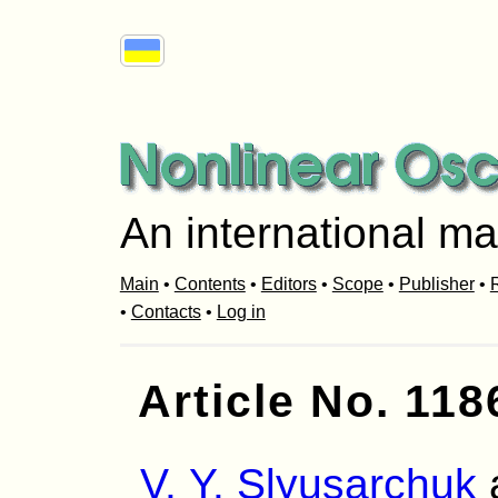
An international ma
Main
•
Contents
•
Editors
•
Scope
•
Publisher
•
R
•
Contacts
•
Log in
Article No. 118
V. Y. Slyusarchuk