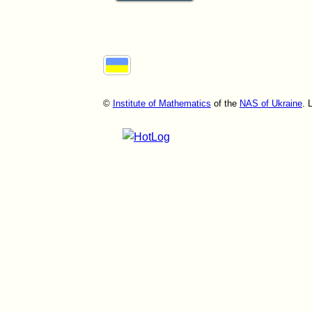
©
Institute of Mathematics
of the
NAS of Ukraine
. 