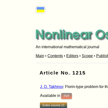
An international mathematical journal
Main
•
Contents
•
Editors
•
Scope
•
Publis
Article No. 1215
J. O. Takhirov
: Florin-type problem for t
Available in
PDF
Entire volume 21