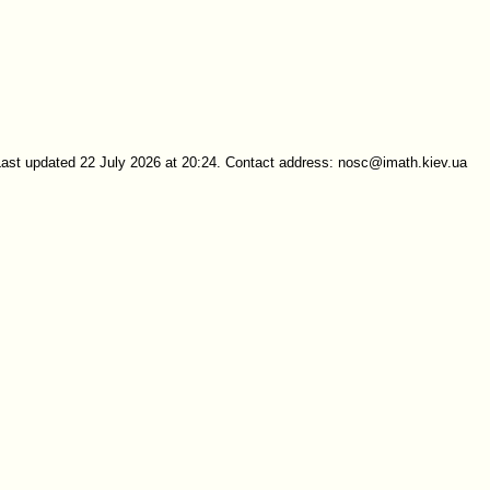
Last updated 22 July 2026 at 20:24. Contact address: nosc@imath.kiev.ua