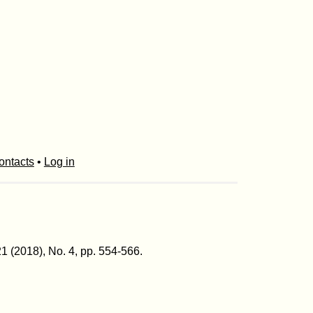
ontacts
•
Log in
21 (2018), No. 4, pp. 554-566.