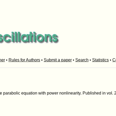
her
•
Rules for Authors
•
Submit a paper
•
Search
•
Statistics
•
C
he parabolic equation with power nonlinearity. Published in vol. 