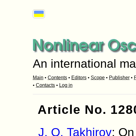
An international ma
Main
•
Contents
•
Editors
•
Scope
•
Publisher
•
R
•
Contacts
•
Log in
Article No. 128
J. O. Takhirov
: On