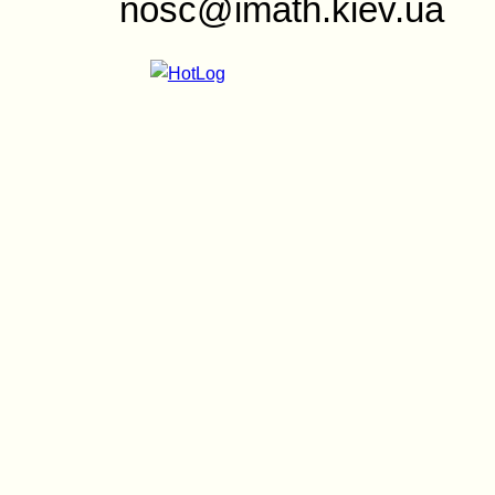
nosc@imath.kiev.ua