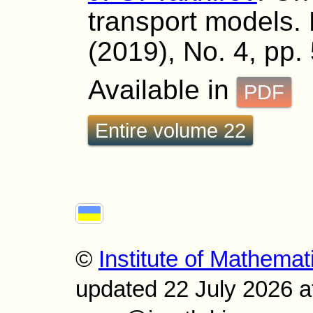
transport models. 
(2019), No. 4, pp.
Available in
PDF
Entire volume 22
©
Institute of Mathemat
updated 22 July 2026 a