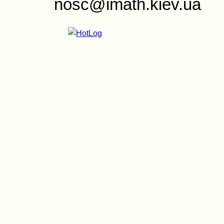
nosc@imath.kiev.ua