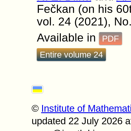
Fečkan (on his 60
vol. 24 (2021), No
Available in
PDF
Entire volume 24
©
Institute of Mathemat
updated 22 July 2026 a