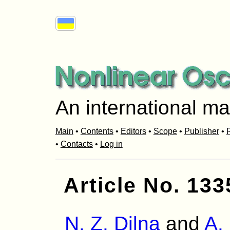
An international ma
Main
•
Contents
•
Editors
•
Scope
•
Publisher
•
R
•
Contacts
•
Log in
Article No. 133
N. Z. Dilna
and
A.